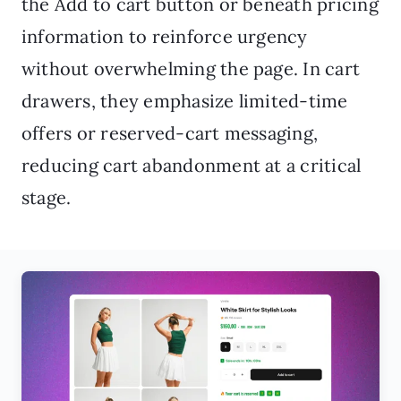
the Add to cart button or beneath pricing
information to reinforce urgency
without overwhelming the page. In cart
drawers, they emphasize limited-time
offers or reserved-cart messaging,
reducing cart abandonment at a critical
stage.