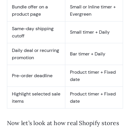
Bundle offer on a
Small or Inline timer +
product page
Evergreen
Same-day shipping
Small timer + Daily
cutoff
Daily deal or recurring
Bar timer + Daily
promotion
Product timer + Fixed
Pre-order deadline
date
Highlight selected sale
Product timer + Fixed
items
date
Now let’s look at how real Shopify stores