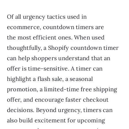
Of all urgency tactics used in
ecommerce, countdown timers are
the most efficient ones. When used
thoughtfully, a Shopify countdown timer
can help shoppers understand that an
offer is time-sensitive. A timer can
highlight a flash sale, a seasonal
promotion, a limited-time free shipping
offer, and encourage faster checkout
decisions. Beyond urgency, timers can
also build excitement for upcoming