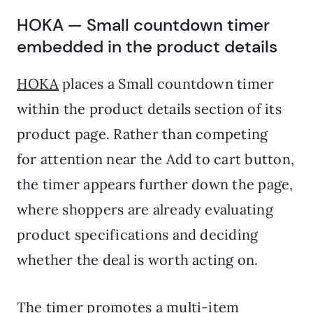
HOKA — Small countdown timer
embedded in the product details
HOKA
places a Small countdown timer
within the product details section of its
product page. Rather than competing
for attention near the Add to cart button,
the timer appears further down the page,
where shoppers are already evaluating
product specifications and deciding
whether the deal is worth acting on.
The timer promotes a multi-item