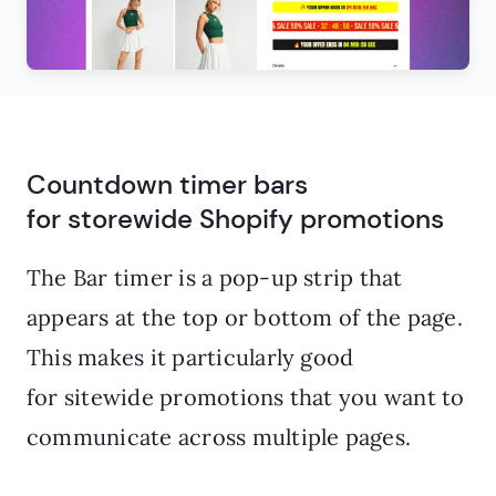
Countdown timer bars
for storewide Shopify promotions
The Bar timer is a pop-up strip that
appears at the top or bottom of the page.
This makes it particularly good
for sitewide promotions that you want to
communicate across multiple pages.