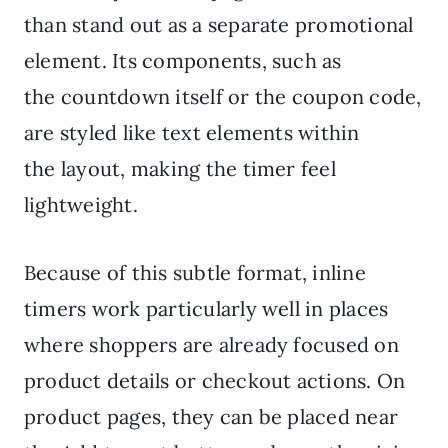
than stand out as a separate promotional
element. Its components, such as
the countdown itself or the coupon code,
are styled like text elements within
the layout, making the timer feel
lightweight.
Because of this subtle format, inline
timers work particularly well in places
where shoppers are already focused on
product details or checkout actions. On
product pages, they can be placed near