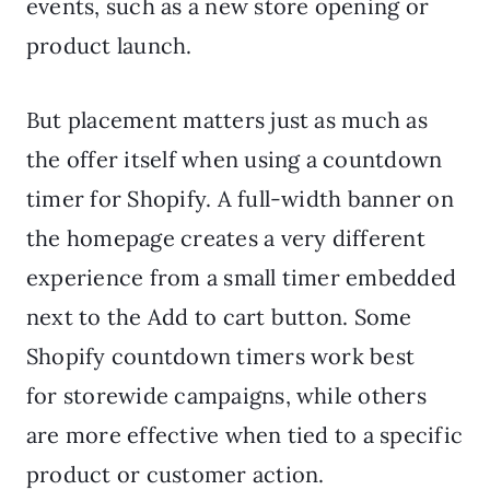
events, such as a new store opening or
product launch.
But placement matters just as much as
the offer itself when using a countdown
timer for Shopify. A full-width banner on
the homepage creates a very different
experience from a small timer embedded
next to the Add to cart button. Some
Shopify countdown timers work best
for storewide campaigns, while others
are more effective when tied to a specific
product or customer action.