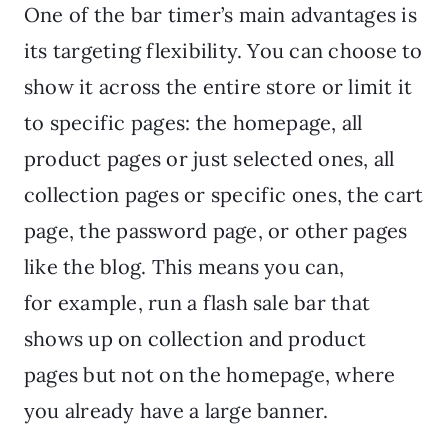
One of the bar timer’s main advantages is
its targeting flexibility. You can choose to
show it across the entire store or limit it
to specific pages: the homepage, all
product pages or just selected ones, all
collection pages or specific ones, the cart
page, the password page, or other pages
like the blog. This means you can,
for example, run a flash sale bar that
shows up on collection and product
pages but not on the homepage, where
you already have a large banner.