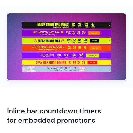
Inline bar countdown timers
for embedded promotions