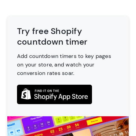
Try free Shopify
countdown timer
Add countdown timers to key pages
on your store,
and watch your
conversion rates soar.