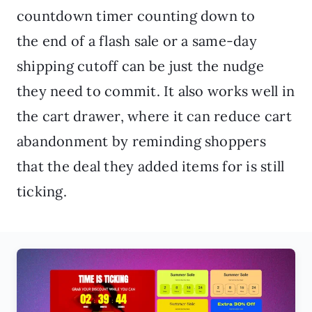
countdown timer counting down to
the end of a flash sale or a same-day
shipping cutoff can be just the nudge
they need to commit. It also works well in
the cart drawer, where it can reduce cart
abandonment by reminding shoppers
that the deal they added items for is still
ticking.