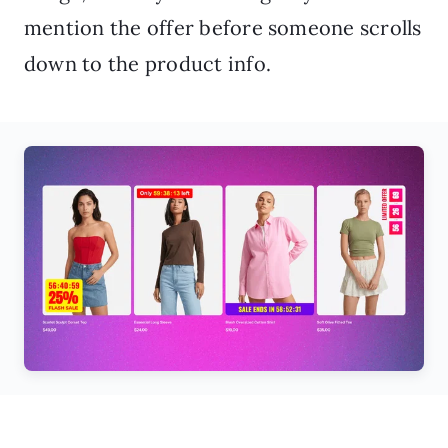
mention the offer before someone scrolls
down to the product info.