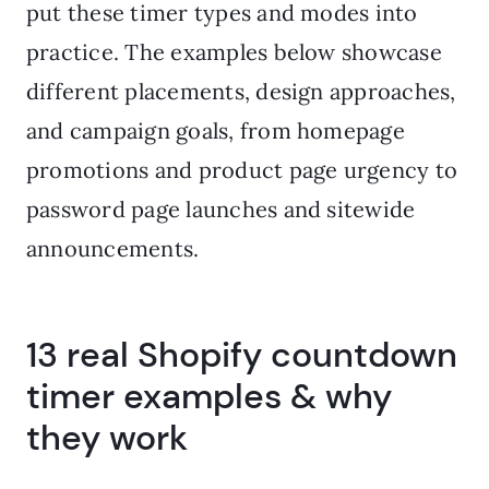
put these timer types and modes into
practice. The examples below showcase
different placements, design approaches,
and campaign goals, from homepage
promotions and product page urgency to
password page launches and sitewide
announcements.
13 real Shopify countdown
timer examples & why
they work