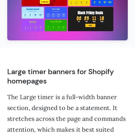
Large timer banners for Shopify
homepages
The Large timer is a full-width banner
section, designed to be a statement. It
stretches across the page and commands
attention, which makes it best suited