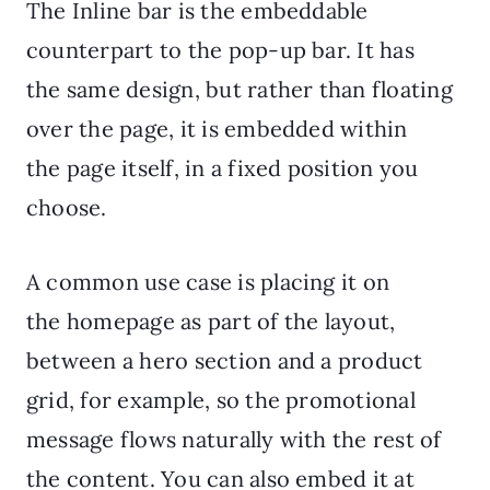
The Inline bar is the embeddable
counterpart to the pop-up bar. It has
the same design, but rather than floating
over the page, it is embedded within
the page itself, in a fixed position you
choose.
A common use case is placing it on
the homepage as part of the layout,
between a hero section and a product
grid, for example, so the promotional
message flows naturally with the rest of
the content. You can also embed it at