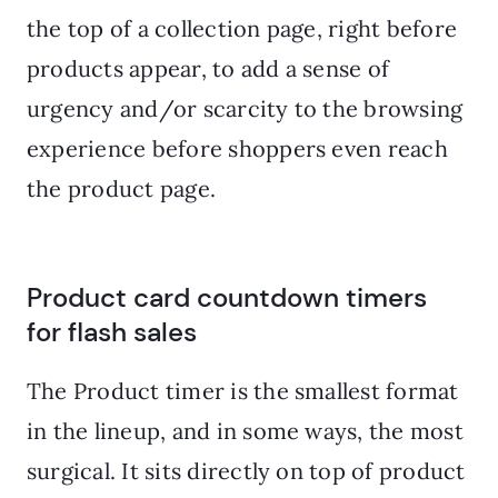
the top of a collection page, right before
products appear, to add a sense of
urgency and/or scarcity to the browsing
experience before shoppers even reach
the product page.
Product card countdown timers
for flash sales
The Product timer is the smallest format
in the lineup, and in some ways, the most
surgical. It sits directly on top of product