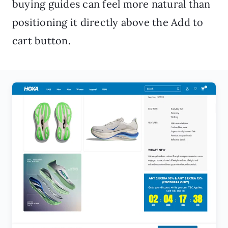
buying guides can feel more natural than
positioning it directly above the Add to
cart button.