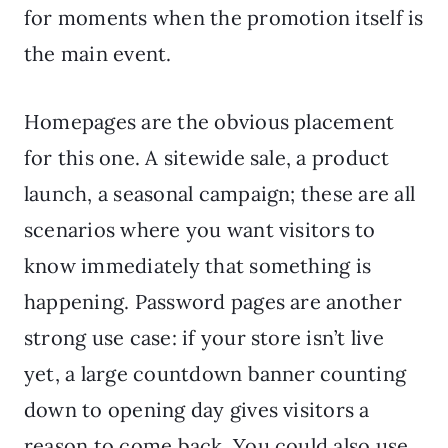
for moments when the promotion itself is
the main event.
Homepages are the obvious placement
for this one. A sitewide sale, a product
launch, a seasonal campaign; these are all
scenarios where you want visitors to
know immediately that something is
happening. Password pages are another
strong use case: if your store isn’t live
yet, a large countdown banner counting
down to opening day gives visitors a
reason to come back. You could also use