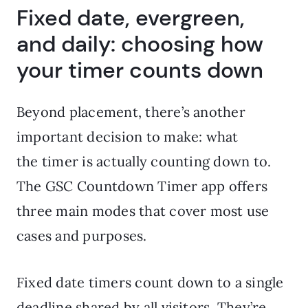
Fixed date, evergreen,
and daily: choosing how
your timer counts down
Beyond placement, there’s another
important decision to make: what
the timer is actually counting down to.
The GSC Countdown Timer app offers
three main modes that cover most use
cases and purposes.
Fixed date timers count down to a single
deadline shared by all visitors. They’re