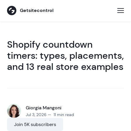
Getsitecontrol
Shopify countdown
timers: types, placements,
and 13 real store examples
Giorgia Mangoni
Jul 3, 2026 — 11 min read
Join 5K subscribers