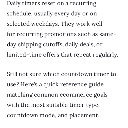
Daily timers reset on a recurring
schedule, usually every day or on
selected weekdays. They work well
for recurring promotions such as same-
day shipping cutoffs, daily deals, or
limited-time offers that repeat regularly.
Still not sure which countdown timer to
use? Here’s a quick reference guide
matching common ecommerce goals
with the most suitable timer type,
countdown mode, and placement.