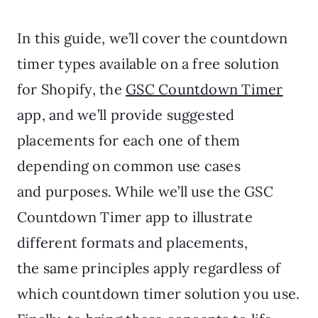
In this guide, we’ll cover the countdown
timer types available on a free solution
for Shopify, the
GSC Countdown Timer
app, and we’ll provide suggested
placements for each one of them
depending on common use cases
and purposes. While we’ll use the GSC
Countdown Timer app to illustrate
different formats and placements,
the same principles apply regardless of
which countdown timer solution you use.