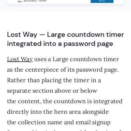
Lost Way — Large countdown timer
integrated into a password page
Lost Way
uses a Large countdown timer
as the centerpiece of its password page.
Rather than placing the timer in a
separate section above or below
the content, the countdown is integrated
directly into the hero area alongside
the collection name and email signup