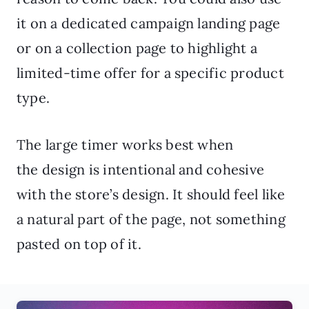
it on a dedicated campaign landing page
or on a collection page to highlight a
limited-time offer for a specific product
type.
The large timer works best when
the design is intentional and cohesive
with the store’s design. It should feel like
a natural part of the page, not something
pasted on top of it.