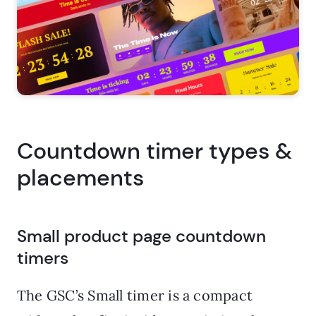
Countdown timer types &
placements
Small product page countdown
timers
The GSC’s Small timer is a compact