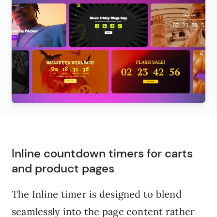
Inline countdown timers for carts
and product pages
The Inline timer is designed to blend
seamlessly into the page content rather