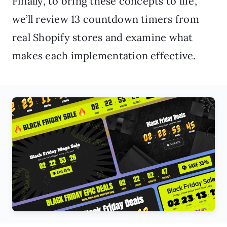
Finally, to bring these concepts to life,
we’ll review 13 countdown timers from
real Shopify stores and examine what
makes each implementation effective.