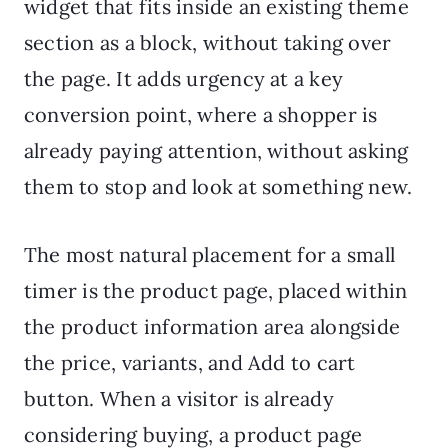
widget that fits inside an existing theme
section as a block, without taking over
the page. It adds urgency at a key
conversion point, where a shopper is
already paying attention, without asking
them to stop and look at something new.
The most natural placement for a small
timer is the product page, placed within
the product information area alongside
the price, variants, and Add to cart
button. When a visitor is already
considering buying, a product page