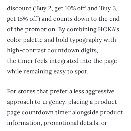
discount (‘Buy 2, get 10% off’ and ‘Buy 3,
get 15% off’) and counts down to the end
of the promotion. By combining HOKA’s
color palette and bold typography with
high-contrast countdown digits,
the timer feels integrated into the page
while remaining easy to spot.
For stores that prefer a less aggressive
approach to urgency, placing a product
page countdown timer alongside product
information, promotional details, or