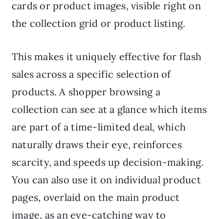
cards or product images, visible right on
the collection grid or product listing.
This makes it uniquely effective for flash
sales across a specific selection of
products. A shopper browsing a
collection can see at a glance which items
are part of a time-limited deal, which
naturally draws their eye, reinforces
scarcity, and speeds up decision-making.
You can also use it on individual product
pages, overlaid on the main product
image, as an eye-catching way to