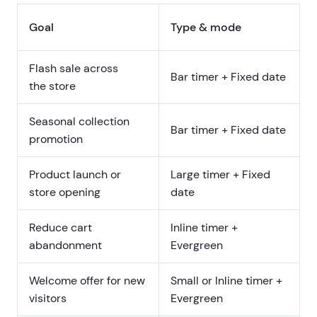
Goal
Type & mode
Flash sale across
Bar timer + Fixed date
the store
Seasonal collection
Bar timer + Fixed date
promotion
Product launch or
Large timer + Fixed
store opening
date
Reduce cart
Inline timer +
abandonment
Evergreen
Welcome offer for new
Small or Inline timer +
visitors
Evergreen