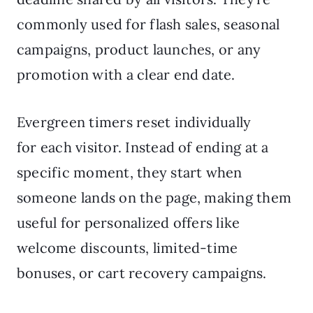
commonly used for flash sales, seasonal
campaigns, product launches, or any
promotion with a clear end date.
Evergreen timers reset individually
for each visitor. Instead of ending at a
specific moment, they start when
someone lands on the page, making them
useful for personalized offers like
welcome discounts, limited-time
bonuses, or cart recovery campaigns.