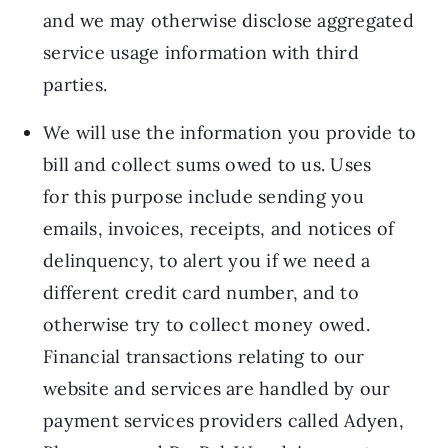
and we may otherwise disclose aggregated
service usage information with third
parties.
We will use the information you provide to
bill and collect sums owed to us. Uses
for this purpose include sending you
emails, invoices, receipts, and notices of
delinquency, to alert you if we need a
different credit card number, and to
otherwise try to collect money owed.
Financial transactions relating to our
website and services are handled by our
payment services providers called Adyen,