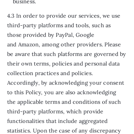
business.
4.3 In order to provide our services, we use
third-party platforms and tools, such as
those provided by PayPal, Google
and Amazon, among other providers. Please
be aware that such platforms are governed by
their own terms, policies and personal data
collection practices and policies.
Accordingly, by acknowledging your consent
to this Policy, you are also acknowledging
the applicable terms and conditions of such
third-party platforms, which provide
functionalities that include aggregated
statistics. Upon the case of any discrepancy