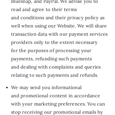
Bluesnap, and PayPal. We advise you to
read and agree to their terms
and conditions and their privacy policy as
well when using our Website. We will share
transaction data with our payment services
providers only to the extent necessary
for the purposes of processing your
payments, refunding such payments
and dealing with complaints and queries
relating to such payments and refunds.
We may send you informational
and promotional content in accordance
with your marketing preferences. You can
stop receiving our promotional emails by