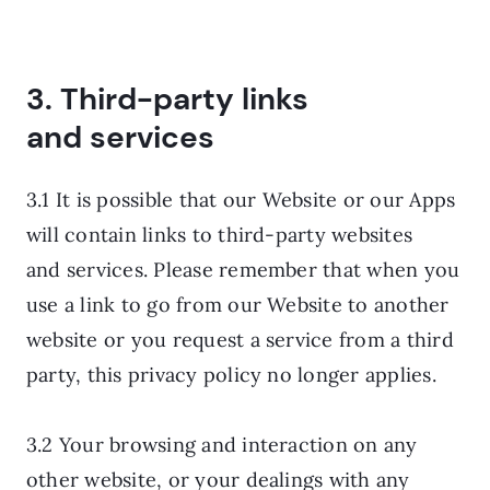
3. Third-party links
and services
3.1 It is possible that our Website or our Apps
will contain links to third-party websites
and services. Please remember that when you
use a link to go from our Website to another
website or you request a service from a third
party, this privacy policy no longer applies.
3.2 Your browsing and interaction on any
other website, or your dealings with any