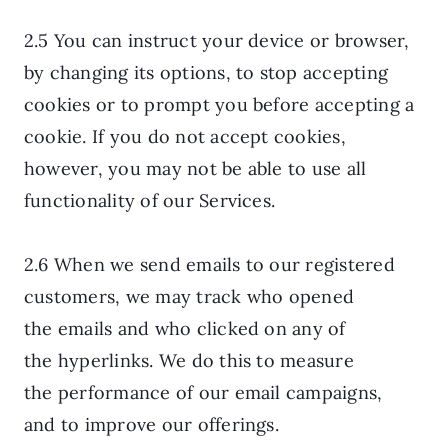
2.5 You can instruct your device or browser,
by changing its options, to stop accepting
cookies or to prompt you before accepting a
cookie. If you do not accept cookies,
however, you may not be able to use all
functionality of our Services.
2.6 When we send emails to our registered
customers, we may track who opened
the emails and who clicked on any of
the hyperlinks. We do this to measure
the performance of our email campaigns,
and to improve our offerings.