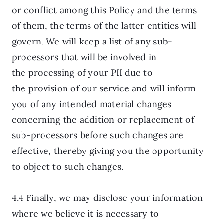
or conflict among this Policy and the terms
of them, the terms of the latter entities will
govern. We will keep a list of any sub-
processors that will be involved in
the processing of your PII due to
the provision of our service and will inform
you of any intended material changes
concerning the addition or replacement of
sub-processors before such changes are
effective, thereby giving you the opportunity
to object to such changes.
4.4 Finally, we may disclose your information
where we believe it is necessary to