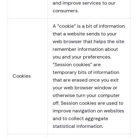
and improve services to our
consumers.
A “cookie” is a bit of information
that a website sends to your
web browser that helps the site
remember information about
you and your preferences.
“Session cookies” are
temporary bits of information
Cookies
that are erased once you exit
your web browser window or
otherwise turn your computer
off. Session cookies are used to
improve navigation on websites
and to collect aggregate
statistical information.