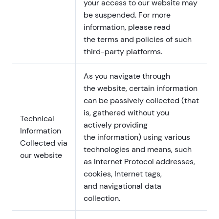
your access to our website may
be suspended. For more
information, please read
the terms and policies of such
third-party platforms.
As you navigate through
the website, certain information
can be passively collected (that
is, gathered without you
Technical
actively providing
Information
the information) using various
Collected via
technologies and means, such
our website
as Internet Protocol addresses,
cookies, Internet tags,
and navigational data
collection.