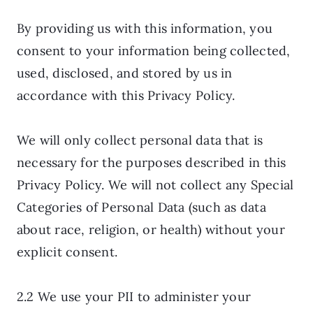
By providing us with this information, you
consent to your information being collected,
used, disclosed, and stored by us in
accordance with this Privacy Policy.
We will only collect personal data that is
necessary for the purposes described in this
Privacy Policy. We will not collect any Special
Categories of Personal Data (such as data
about race, religion, or health) without your
explicit consent.
2.2 We use your PII to administer your