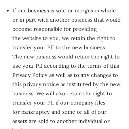
If our business is sold or merges in whole
or in part with another business that would
become responsible for providing
the website to you, we retain the right to
transfer your PII to the new business.
The new business would retain the right to
use your PII according to the terms of this
Privacy Policy as well as to any changes to
this privacy notice as instituted by the new
business. We will also retain the right to
transfer your PII if our company files
for bankruptcy and some or all of our
assets are sold to another individual or