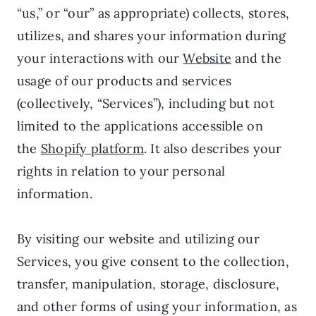
“us,” or “our” as appropriate) collects, stores,
utilizes, and shares your information during
your interactions with our
Website
and the
usage of our products and services
(collectively, “Services”), including but not
limited to the applications accessible on
the
Shopify platform
. It also describes your
rights in relation to your personal
information.
By visiting our website and utilizing our
Services, you give consent to the collection,
transfer, manipulation, storage, disclosure,
and other forms of using your information, as