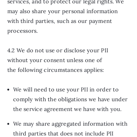
services, and to protect our legal rights. We
may also share your personal information
with third parties, such as our payment
processors.
4.2 We do not use or disclose your PII
without your consent unless one of
the following circumstances applies:
We will need to use your PII in order to
comply with the obligations we have under
the service agreement we have with you.
We may share aggregated information with
third parties that does not include PII