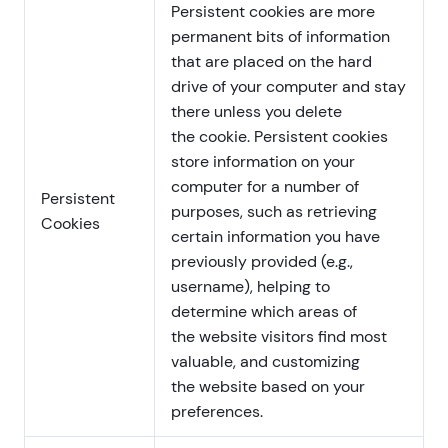
Persistent cookies are more
permanent bits of information
that are placed on the hard
drive of your computer and stay
there unless you delete
the cookie. Persistent cookies
store information on your
computer for a number of
Persistent
purposes, such as retrieving
Cookies
certain information you have
previously provided (e.g.,
username), helping to
determine which areas of
the website visitors find most
valuable, and customizing
the website based on your
preferences.