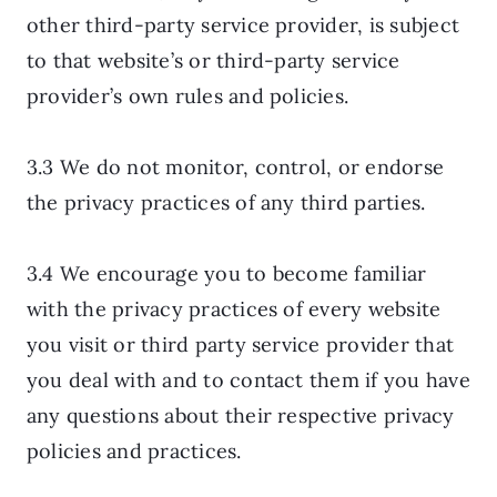
other third-party service provider, is subject
to that website’s or third-party service
provider’s own rules and policies.
3.3 We do not monitor, control, or endorse
the privacy practices of any third parties.
3.4 We encourage you to become familiar
with the privacy practices of every website
you visit or third party service provider that
you deal with and to contact them if you have
any questions about their respective privacy
policies and practices.