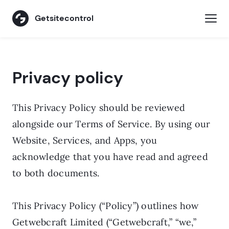
Getsitecontrol
Privacy policy
Privacy policy
This Privacy Policy should be reviewed
alongside our Terms of Service. By using our
Website, Services, and Apps, you
acknowledge that you have read and agreed
to both documents.
This Privacy Policy (“Policy”) outlines how
Getwebcraft Limited (“Getwebcraft,” “we,”