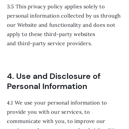
3.5 This privacy policy applies solely to
personal information collected by us through
our Website and functionality and does not
apply to these third-party websites
and third-party service providers.
4. Use and Disclosure of
Personal Information
4.1 We use your personal information to
provide you with our services, to
communicate with you, to improve our