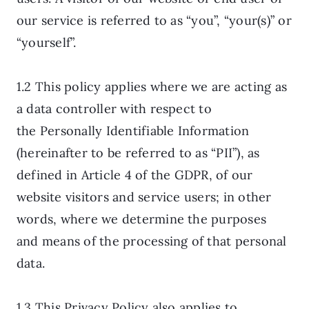
our service is referred to as “you”, “your(s)” or
“yourself”.
1.2 This policy applies where we are acting as
a data controller with respect to
the Personally Identifiable Information
(hereinafter to be referred to as “PII”), as
defined in Article 4 of the GDPR, of our
website visitors and service users; in other
words, where we determine the purposes
and means of the processing of that personal
data.
1.3 This Privacy Policy also applies to