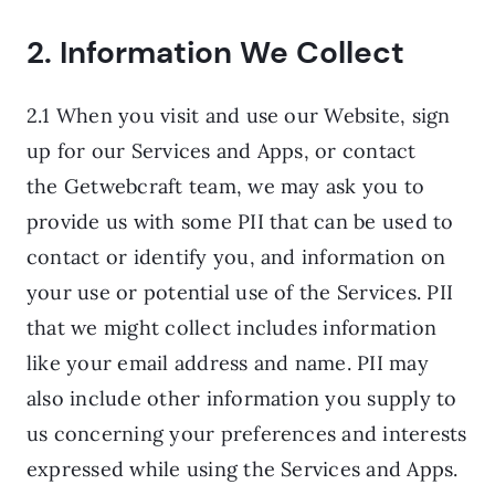
2. Information We Collect
2.1 When you visit and use our Website, sign
up for our Services and Apps, or contact
the Getwebcraft team, we may ask you to
provide us with some PII that can be used to
contact or identify you, and information on
your use or potential use of the Services. PII
that we might collect includes information
like your email address and name. PII may
also include other information you supply to
us concerning your preferences and interests
expressed while using the Services and Apps.