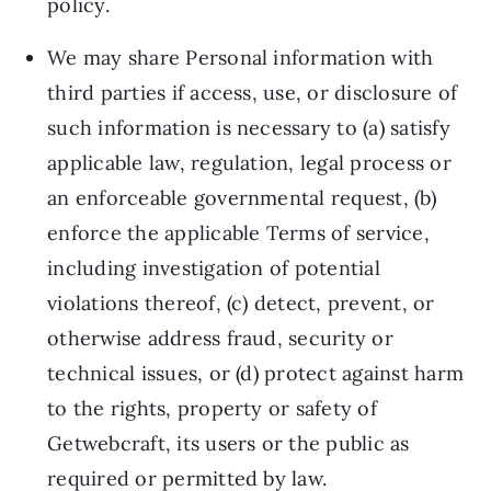
policy.
We may share Personal information with
third parties if access, use, or disclosure of
such information is necessary to (a) satisfy
applicable law, regulation, legal process or
an enforceable governmental request, (b)
enforce the applicable Terms of service,
including investigation of potential
violations thereof, (c) detect, prevent, or
otherwise address fraud, security or
technical issues, or (d) protect against harm
to the rights, property or safety of
Getwebcraft, its users or the public as
required or permitted by law.