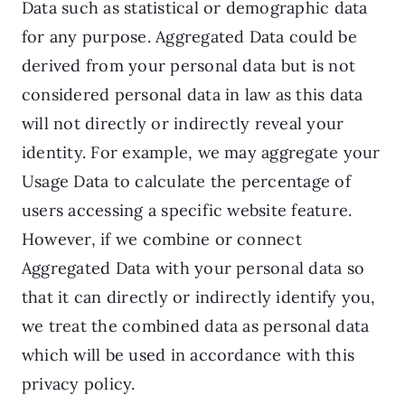
Data such as statistical or demographic data
for any purpose. Aggregated Data could be
derived from your personal data but is not
considered personal data in law as this data
will not directly or indirectly reveal your
identity. For example, we may aggregate your
Usage Data to calculate the percentage of
users accessing a specific website feature.
However, if we combine or connect
Aggregated Data with your personal data so
that it can directly or indirectly identify you,
we treat the combined data as personal data
which will be used in accordance with this
privacy policy.