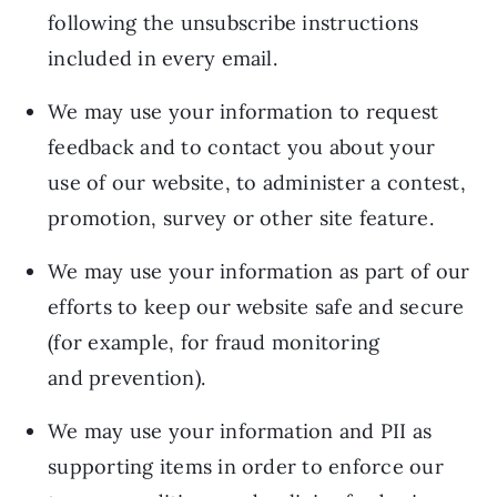
following the unsubscribe instructions
included in every email.
We may use your information to request
feedback and to contact you about your
use of our website, to administer a contest,
promotion, survey or other site feature.
We may use your information as part of our
efforts to keep our website safe and secure
(for example, for fraud monitoring
and prevention).
We may use your information and PII as
supporting items in order to enforce our