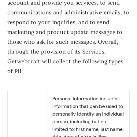
account and provide you services, to send
communications and administrative emails, to
respond to your inquiries, and to send
marketing and product update messages to
those who ask for such messages. Overall,
through the provision of its Services,
Getwebcraft will collect the following types
of PII:
Personal Information includes
information that can be used to
personally identify an individual
person, including but not
limited to: first name, last name,
title, date of birth, billing