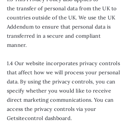
the transfer of personal data from the UK to
countries outside of the UK. We use the UK
Addendum to ensure that personal data is
transferred in a secure and compliant
manner.
1.4 Our website incorporates privacy controls
that affect how we will process your personal
data. By using the privacy controls, you can
specify whether you would like to receive
direct marketing communications. You can
access the privacy controls via your
Getsitecontrol dashboard.