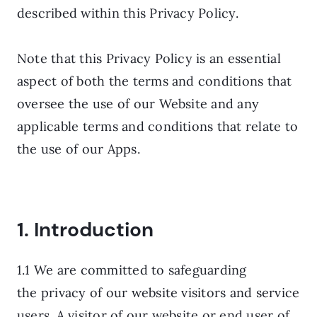
described within this Privacy Policy.
Note that this Privacy Policy is an essential
aspect of both the terms and conditions that
oversee the use of our Website and any
applicable terms and conditions that relate to
the use of our Apps.
1. Introduction
1.1 We are committed to safeguarding
the privacy of our website visitors and service
users. A visitor of our website or end user of