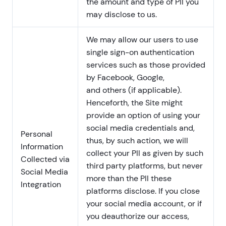
the amount and type of PII you
may disclose to us.
We may allow our users to use
single sign-on authentication
services such as those provided
by Facebook, Google,
and others (if applicable).
Henceforth, the Site might
provide an option of using your
social media credentials and,
Personal
thus, by such action, we will
Information
collect your PII as given by such
Collected via
third party platforms, but never
Social Media
more than the PII these
Integration
platforms disclose. If you close
your social media account, or if
you deauthorize our access,