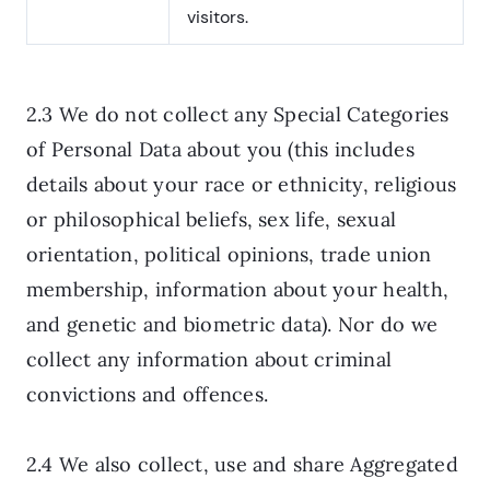
visitors.
2.3 We do not collect any Special Categories
of Personal Data about you (this includes
details about your race or ethnicity, religious
or philosophical beliefs, sex life, sexual
orientation, political opinions, trade union
membership, information about your health,
and genetic and biometric data). Nor do we
collect any information about criminal
convictions and offences.
2.4 We also collect, use and share Aggregated