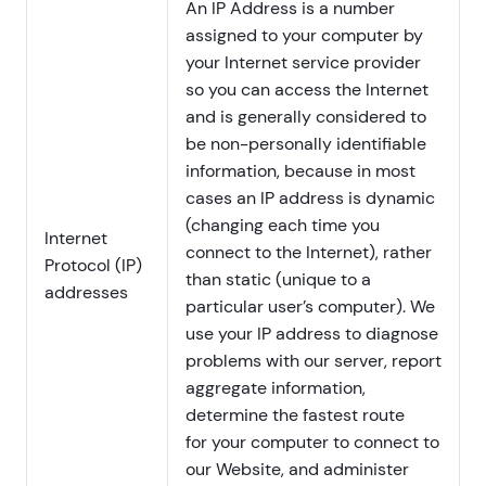
An IP Address is a number
assigned to your computer by
your Internet service provider
so you can access the Internet
and is generally considered to
be non-personally identifiable
information, because in most
cases an IP address is dynamic
(changing each time you
Internet
connect to the Internet), rather
Protocol (IP)
than static (unique to a
addresses
particular user’s computer). We
use your IP address to diagnose
problems with our server, report
aggregate information,
determine the fastest route
for your computer to connect to
our Website, and administer