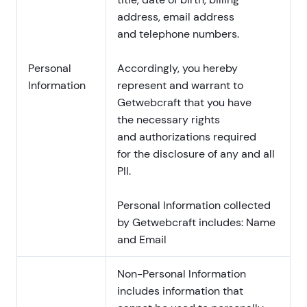
address, email address
and telephone numbers.
Personal
Accordingly, you hereby
Information
represent and warrant to
Getwebcraft that you have
the necessary rights
and authorizations required
for the disclosure of any and all
PII.
Personal Information collected
by Getwebcraft includes: Name
and Email
Non-Personal Information
includes information that