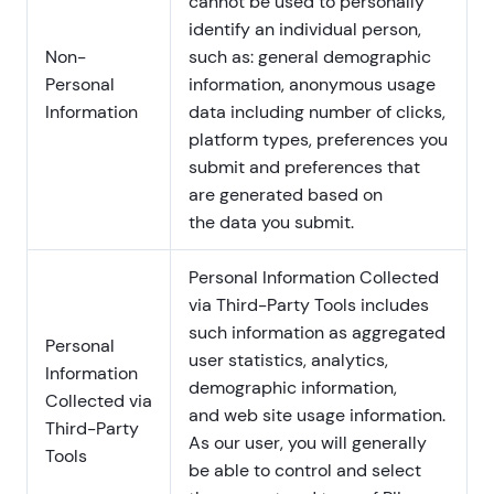
cannot be used to personally
identify an individual person,
Non-
such as: general demographic
Personal
information, anonymous usage
Information
data including number of clicks,
platform types, preferences you
submit and preferences that
are generated based on
the data you submit.
Personal Information Collected
via Third-Party Tools includes
such information as aggregated
Personal
user statistics, analytics,
Information
demographic information,
Collected via
and web site usage information.
Third-Party
As our user, you will generally
Tools
be able to control and select