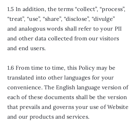
1.5 In addition, the terms “collect”, “process”,
“treat”, “use”, “share”, “disclose”, “divulge”
and analogous words shall refer to your PII
and other data collected from our visitors
and end users.
1.6 From time to time, this Policy may be
translated into other languages for your
convenience. The English language version of
each of these documents shall be the version
that prevails and governs your use of Website
and our products and services.