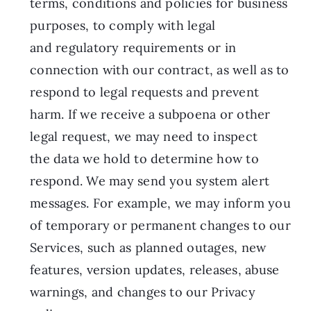
terms, conditions and policies for business
purposes, to comply with legal
and regulatory requirements or in
connection with our contract, as well as to
respond to legal requests and prevent
harm. If we receive a subpoena or other
legal request, we may need to inspect
the data we hold to determine how to
respond. We may send you system alert
messages. For example, we may inform you
of temporary or permanent changes to our
Services, such as planned outages, new
features, version updates, releases, abuse
warnings, and changes to our Privacy