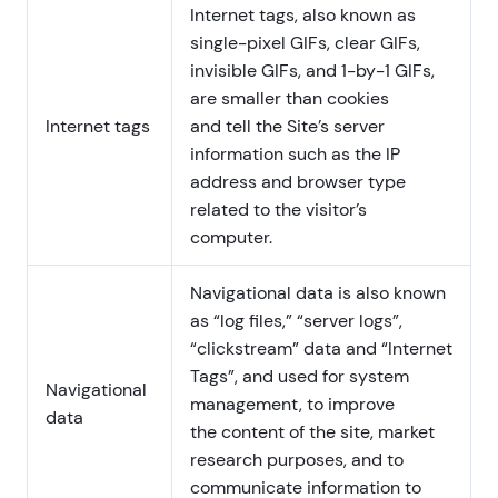
Internet tags, also known as
single-pixel GIFs, clear GIFs,
invisible GIFs, and 1-by-1 GIFs,
are smaller than cookies
Internet tags
and tell the Site’s server
information such as the IP
address and browser type
related to the visitor’s
computer.
Navigational data is also known
as “log files,” “server logs”,
“clickstream” data and “Internet
Tags”, and used for system
Navigational
management, to improve
data
the content of the site, market
research purposes, and to
communicate information to