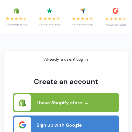
Already a user?
Log in
Create an account
I have Shopify store
→
Sign up with Google
→