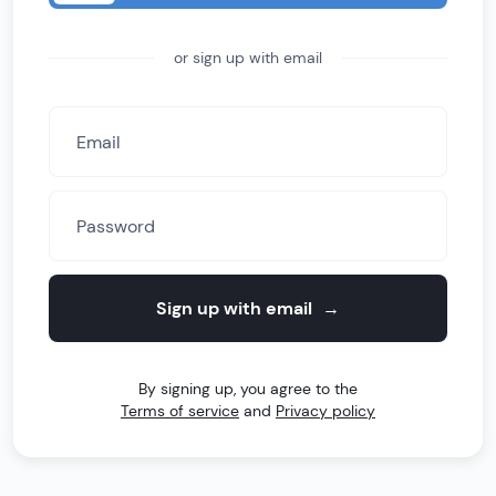
or sign up with email
Sign up with email
→
By signing up, you agree to the
Terms of service
and
Privacy policy