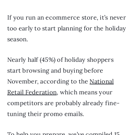
If you run an ecommerce store, it’s never
too early to start planning for the holiday
season.
Nearly half (45%) of holiday shoppers
start browsing and buying before
November, according to the
National
Retail Federation
, which means your
competitors are probably already fine-
tuning their promo emails.
To help you prepare, we’ve compiled 15