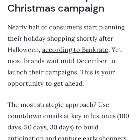
Christmas campaign
Nearly half of consumers start planning
their holiday shopping shortly after
Halloween,
according to Bankrate
. Yet
most brands wait until December to
launch their campaigns. This is your
opportunity to get ahead.
The most strategic approach? Use
countdown emails at key milestones (100
days, 50 days, 30 days) to build
anticipation and capture early shoppers