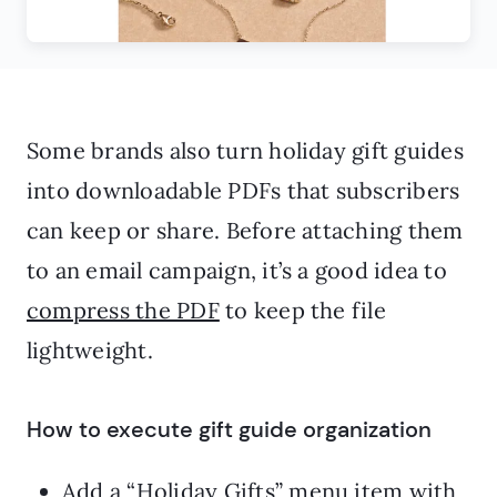
Some brands also turn holiday gift guides
into downloadable PDFs that subscribers
can keep or share. Before attaching them
to an email campaign, it’s a good idea to
compress the PDF
to keep the file
lightweight.
How to execute gift guide organization
Add a “Holiday Gifts” menu item with