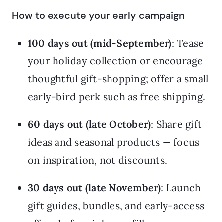
How to execute your early campaign
100 days out (mid-September)
: Tease
your holiday collection or encourage
thoughtful gift-shopping; offer a small
early-bird perk such as free shipping.
60 days out (late October)
: Share gift
ideas and seasonal products — focus
on inspiration, not discounts.
30 days out (late November)
: Launch
gift guides, bundles, and early-access