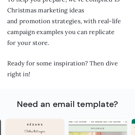
Christmas marketing ideas
and promotion strategies, with real-life
campaign examples you can replicate
for your store.
Ready for some inspiration? Then dive
right in!
Need an email template?