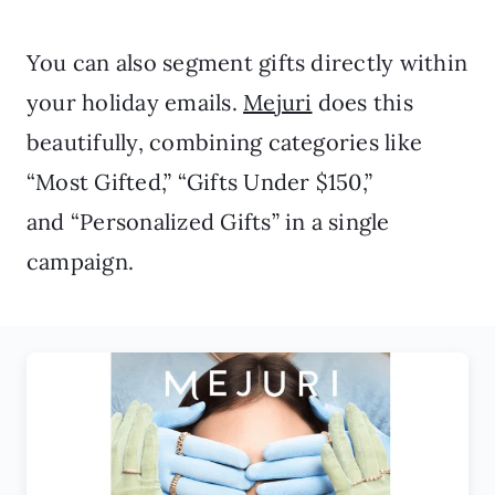
You can also segment gifts directly within
your holiday emails.
Mejuri
does this
beautifully, combining categories like
“Most Gifted,” “Gifts Under $150,”
and “Personalized Gifts” in a single
campaign.