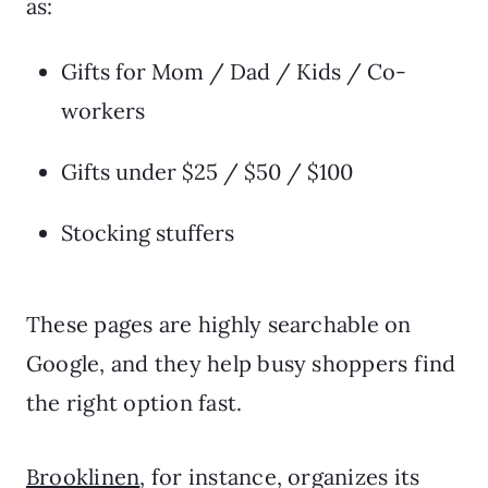
as:
Gifts for Mom / Dad / Kids / Co-
workers
Gifts under $25 / $50 / $100
Stocking stuffers
These pages are highly searchable on
Google, and they help busy shoppers find
the right option fast.
Brooklinen
, for instance, organizes its