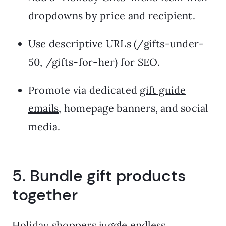
dropdowns by price and recipient.
Use descriptive URLs (/gifts-under-
50, /gifts-for-her) for SEO.
Promote via dedicated
gift guide
emails
, homepage banners, and social
media.
5. Bundle gift products
together
Holiday shoppers juggle endless