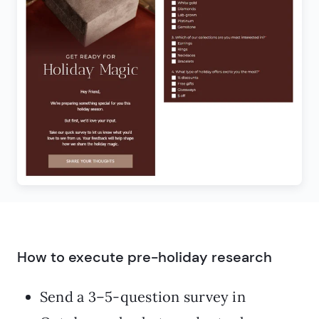
How to execute pre-holiday research
Send a 3–5-question survey in