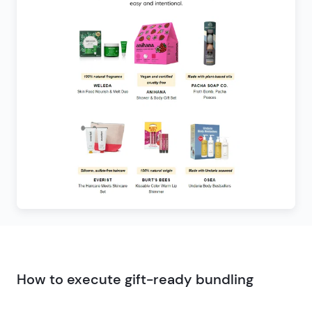
How to execute gift-ready bundling