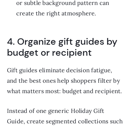
or subtle background pattern can
create the right atmosphere.
4. Organize gift guides by
budget or recipient
Gift guides eliminate decision fatigue,
and the best ones help shoppers filter by
what matters most: budget and recipient.
Instead of one generic Holiday Gift
Guide, create segmented collections such