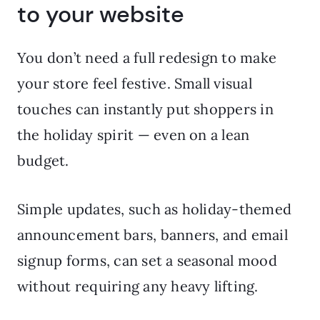
to your website
You don’t need a full redesign to make
your store feel festive. Small visual
touches can instantly put shoppers in
the holiday spirit — even on a lean
budget.
Simple updates, such as holiday-themed
announcement bars, banners, and email
signup forms, can set a seasonal mood
without requiring any heavy lifting.