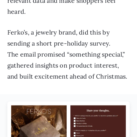
relevant data and make shoppers feel
heard.
Ferko’s, a jewelry brand, did this by
sending a short pre-holiday survey.
The email promised “something special,”
gathered insights on product interest,
and built excitement ahead of Christmas.