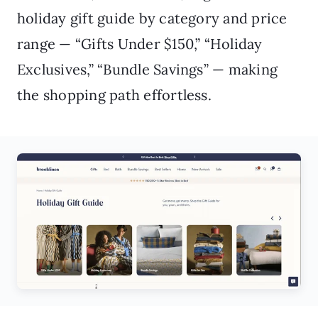
holiday gift guide by category and price
range — “Gifts Under $150,” “Holiday
Exclusives,” “Bundle Savings” — making
the shopping path effortless.