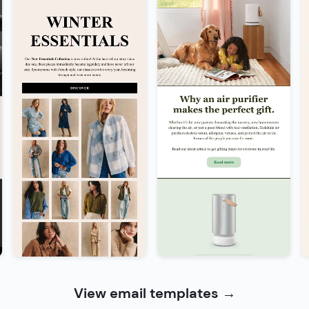
View email templates
→