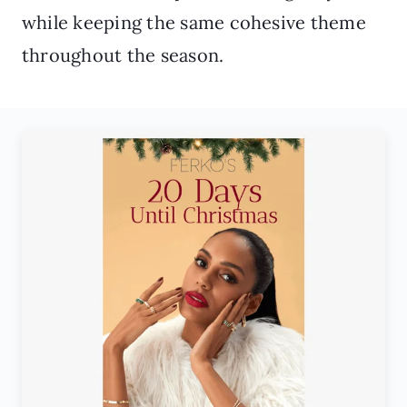
while keeping the same cohesive theme
throughout the season.