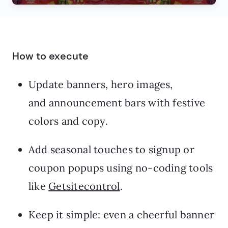
How to execute
Update banners, hero images,
and announcement bars with festive
colors and copy.
Add seasonal touches to signup or
coupon popups using no-coding tools
like
Getsitecontrol
.
Keep it simple: even a cheerful banner