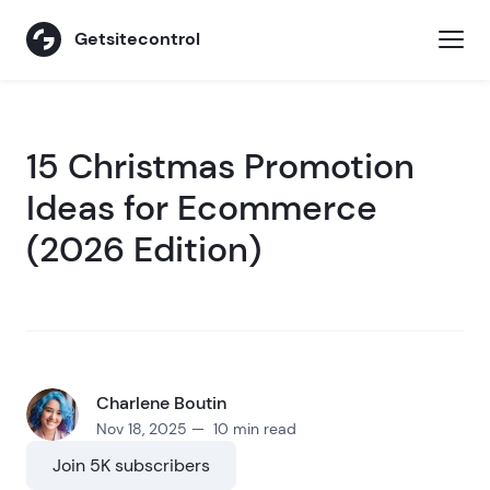
Getsitecontrol
15 Christmas Promotion
Ideas for Ecommerce
(2026 Edition)
Charlene Boutin
Nov 18, 2025 — 10 min read
Join 5K subscribers