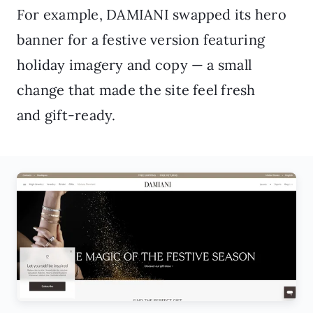
For example, DAMIANI swapped its hero
banner for a festive version featuring
holiday imagery and copy — a small
change that made the site feel fresh
and gift-ready.