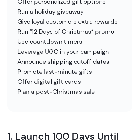
Offer personalized gift options
Run a holiday giveaway
Give loyal customers extra rewards
Run “12 Days of Christmas” promo
Use countdown timers
Leverage UGC in your campaign
Announce shipping cutoff dates
Promote last-minute gifts
Offer digital gift cards
Plan a post-Christmas sale
1. Launch 100 Days Until