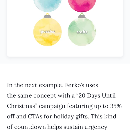
In the next example, Ferko’s uses
the same concept with a “20 Days Until
Christmas” campaign featuring up to 35%
off and CTAs for holiday gifts. This kind
of countdown helps sustain urgency