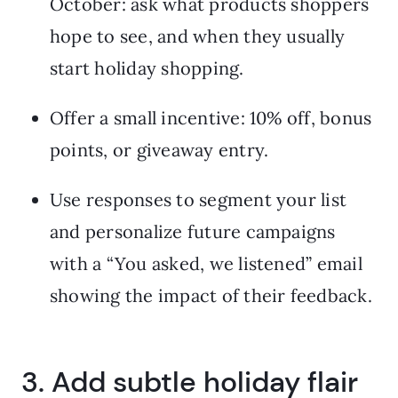
October: ask what products shoppers
hope to see, and when they usually
start holiday shopping.
Offer a small incentive: 10% off, bonus
points, or giveaway entry.
Use responses to segment your list
and personalize future campaigns
with a “You asked, we listened” email
showing the impact of their feedback.
3. Add subtle holiday flair