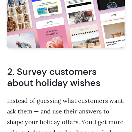
2. Survey customers
about holiday wishes
Instead of guessing what customers want,
ask them — and use their answers to
shape your holiday offers. You’ll get more