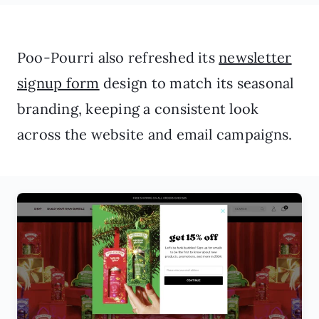
Poo-Pourri also refreshed its
newsletter
signup form
design to match its seasonal
branding, keeping a consistent look
across the website and email campaigns.