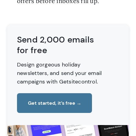
offers before inboxes fill up.
Send 2,000 emails
for free
Design gorgeous holiday
newsletters,
and send your email
campaigns with Getsitecontrol.
Get started, it’s free
→