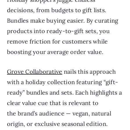
decisions, from budgets to gift lists.
Bundles make buying easier. By curating
products into ready-to-gift sets, you
remove friction for customers while
boosting your average order value.
Grove Collaborative
nails this approach
with a holiday collection featuring “gift-
ready” bundles and sets. Each highlights a
clear value cue that is relevant to
the brand’s audience — vegan, natural
origin, or exclusive seasonal edition.