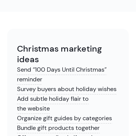
Christmas marketing
ideas
Send “100 Days Until Christmas”
reminder
Survey buyers about holiday wishes
Add subtle holiday flair to
the website
Organize gift guides by categories
Bundle gift products together