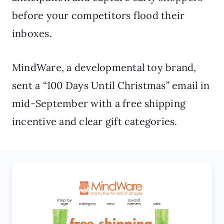
before your competitors flood their
inboxes.
MindWare, a developmental toy brand,
sent a “100 Days Until Christmas” email in
mid-September with a free shipping
incentive and clear gift categories.