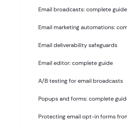
Email broadcasts: complete guide
Email marketing automations: com
Email deliverability safeguards
Email editor: complete guide
A/B testing for email broadcasts
Popups and forms: complete guid
Protecting email opt-in forms fr