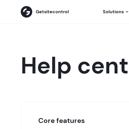
Getsitecontrol
Solutions
Help cent
Core features