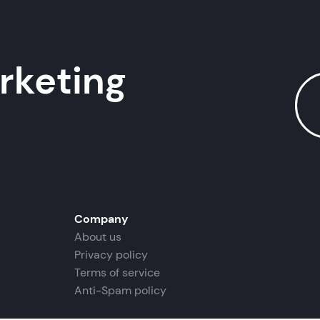
rketing
Company
About us
Privacy policy
Terms of service
Anti-Spam policy