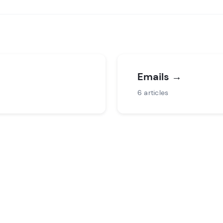
Emails
→
6 articles