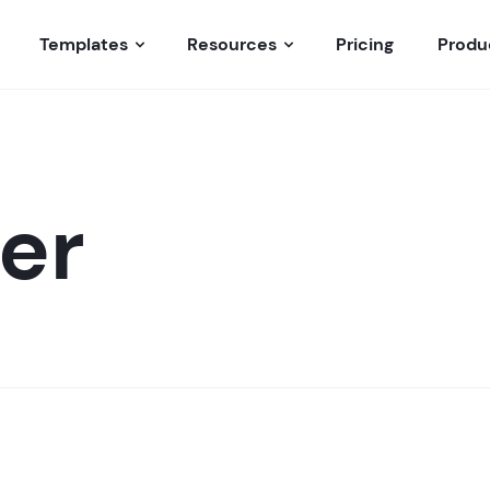
Templates
Resources
Pricing
Produ
er