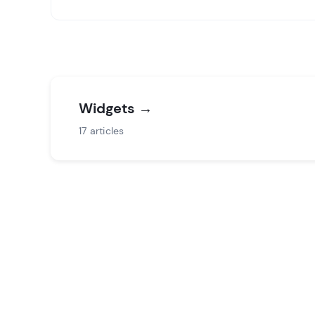
Groups
Widgets
→
17 articles