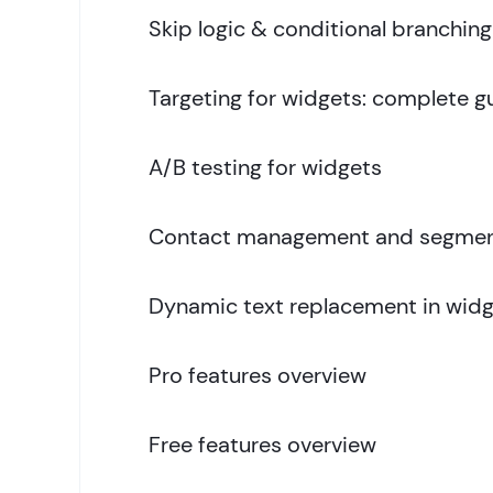
Skip logic & conditional branching
Targeting for widgets: complete g
A/B testing for widgets
Contact management and segmen
Dynamic text replacement in widg
Pro features overview
Free features overview