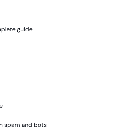
plete guide
e
om spam and bots