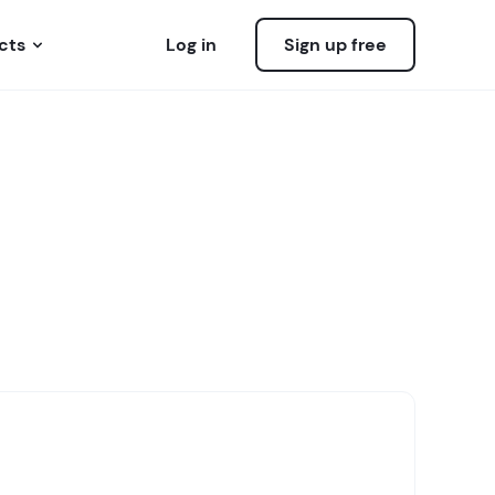
cts
Log in
Sign up free