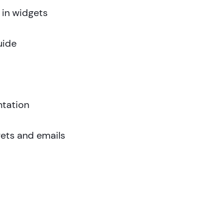
 in widgets
uide
tation
ets and emails