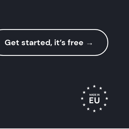
Get started, it’s free
→