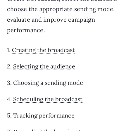
choose the appropriate sending mode,
evaluate and improve campaign
performance.
1.
Creating the broadcast
2.
Selecting the audience
3.
Choosing a sending mode
4.
Scheduling the broadcast
5.
Tracking performance