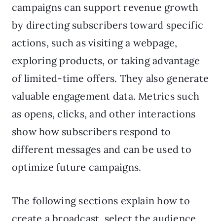
campaigns can support revenue growth
by directing subscribers toward specific
actions, such as visiting a webpage,
exploring products, or taking advantage
of limited-time offers. They also generate
valuable engagement data. Metrics such
as opens, clicks, and other interactions
show how subscribers respond to
different messages and can be used to
optimize future campaigns.
The following sections explain how to
create a broadcast, select the audience,