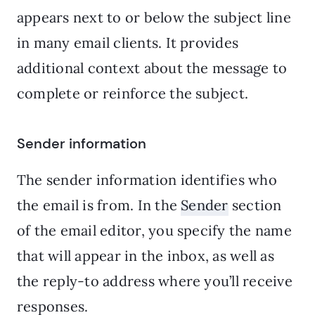
appears next to or below the subject line
in many email clients. It provides
additional context about the message to
complete or reinforce the subject.
Sender information
The sender information identifies who
the email is from. In the
Sender
section
of the email editor, you specify the name
that will appear in the inbox, as well as
the reply-to address where you’ll receive
responses.