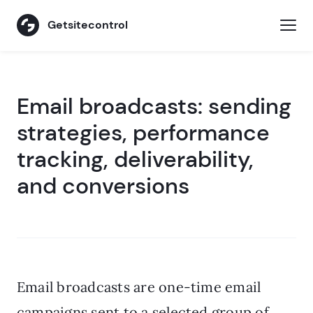
Getsitecontrol
Email broadcasts: sending
strategies, performance
tracking, deliverability,
and conversions
Email broadcasts are one-time email
campaigns sent to a selected group of