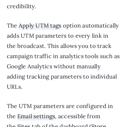
credibility.
The
Apply UTM tags
option automatically
adds UTM parameters to every link in
the broadcast. This allows you to track
campaign traffic in analytics tools such as
Google Analytics without manually
adding tracking parameters to individual
URLs.
The UTM parameters are configured in
the
Email settings
, accessible from
the
Sites
tab of the dashboard (
Store