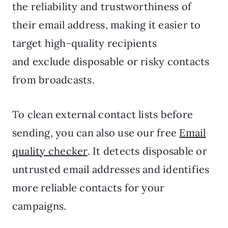
the reliability and trustworthiness of
their email address, making it easier to
target high-quality recipients
and exclude disposable or risky contacts
from broadcasts.
To clean external contact lists before
sending, you can also use our free
Email
quality checker
. It detects disposable or
untrusted email addresses and identifies
more reliable contacts for your
campaigns.