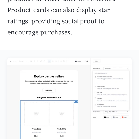
Product cards can also display star
ratings, providing social proof to
encourage purchases.