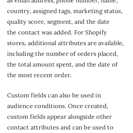
as email address, phone number, name,
country, assigned tags, marketing status,
quality score, segment, and the date
the contact was added. For Shopify
stores, additional attributes are available,
including the number of orders placed,
the total amount spent, and the date of
the most recent order.
Custom fields can also be used in
audience conditions. Once created,
custom fields appear alongside other
contact attributes and can be used to