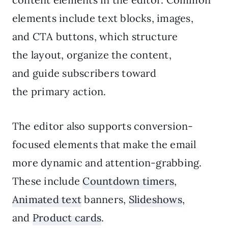
elements include text blocks, images,
and CTA buttons, which structure
the layout, organize the content,
and guide subscribers toward
the primary action.
The editor also supports conversion-
focused elements that make the email
more dynamic and attention-grabbing.
These include
Countdown timers
,
Animated text
banners,
Slideshows
,
and
Product cards
.