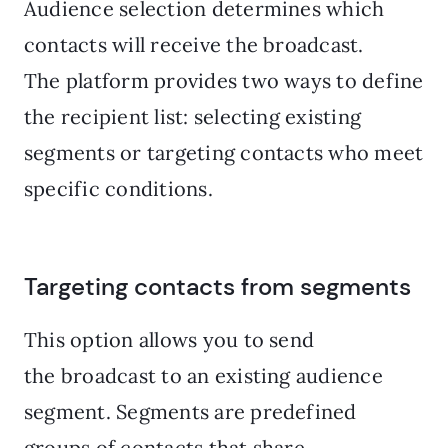
Audience selection determines which
contacts will receive the broadcast.
The platform provides two ways to define
the recipient list: selecting existing
segments or targeting contacts who meet
specific conditions.
Targeting contacts from segments
This option allows you to send
the broadcast to an existing audience
segment. Segments are predefined
groups of contacts that share