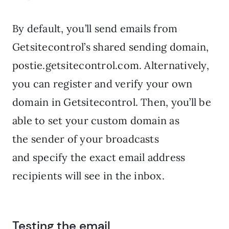
By default, you’ll send emails from
Getsitecontrol’s shared sending domain,
postie.getsitecontrol.com. Alternatively,
you can register and verify your own
domain in Getsitecontrol. Then, you’ll be
able to set your custom domain as
the sender of your broadcasts
and specify the exact email address
recipients will see in the inbox.
Testing the email