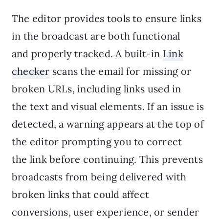
The editor provides tools to ensure links
in the broadcast are both functional
and properly tracked. A built-in
Link
checker
scans the email for missing or
broken URLs, including links used in
the text and visual elements. If an issue is
detected, a warning appears at the top of
the editor prompting you to correct
the link before continuing. This prevents
broadcasts from being delivered with
broken links that could affect
conversions, user experience, or sender