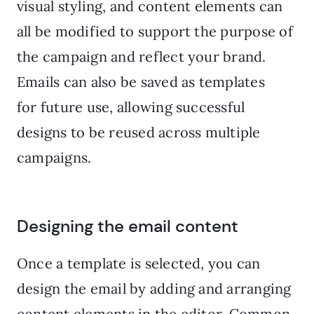
visual styling, and content elements can
all be modified to support the purpose of
the campaign and reflect your brand.
Emails can also be saved as templates
for future use, allowing successful
designs to be reused across multiple
campaigns.
Designing the email content
Once a template is selected, you can
design the email by adding and arranging
content elements in the editor. Common