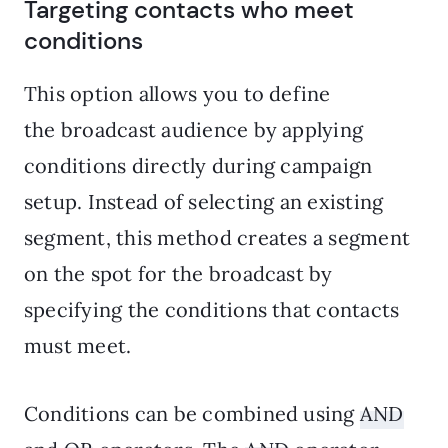
Targeting contacts who meet
conditions
This option allows you to define
the broadcast audience by applying
conditions directly during campaign
setup. Instead of selecting an existing
segment, this method creates a segment
on the spot for the broadcast by
specifying the conditions that contacts
must meet.
Conditions can be combined using
AND