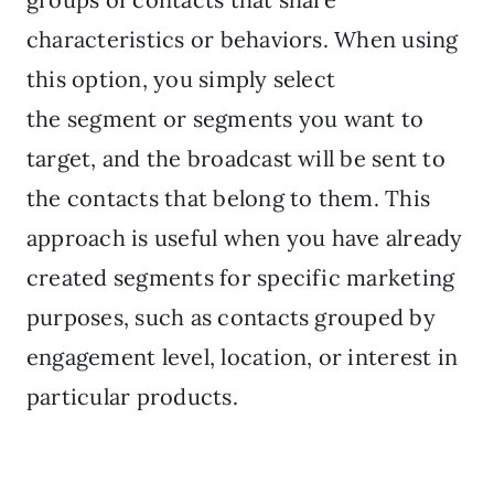
characteristics or behaviors. When using
this option, you simply select
the segment or segments you want to
target, and the broadcast will be sent to
the contacts that belong to them. This
approach is useful when you have already
created segments for specific marketing
purposes, such as contacts grouped by
engagement level, location, or interest in
particular products.