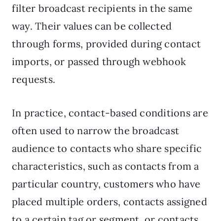
filter broadcast recipients in the same
way. Their values can be collected
through forms, provided during contact
imports, or passed through webhook
requests.
In practice, contact-based conditions are
often used to narrow the broadcast
audience to contacts who share specific
characteristics, such as contacts from a
particular country, customers who have
placed multiple orders, contacts assigned
to a certain tag or segment, or contacts