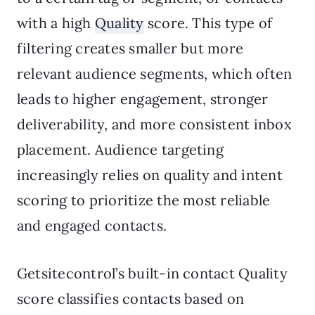
with a high
Quality
score. This type of
filtering creates smaller but more
relevant audience segments, which often
leads to higher engagement, stronger
deliverability, and more consistent inbox
placement. Audience targeting
increasingly relies on quality and intent
scoring to prioritize the most reliable
and engaged contacts.
Getsitecontrol’s built-in contact Quality
score classifies contacts based on