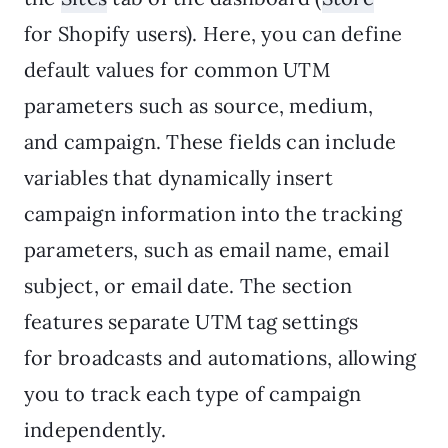
for Shopify users). Here, you can define
default values for common UTM
parameters such as source, medium,
and campaign. These fields can include
variables that dynamically insert
campaign information into the tracking
parameters, such as email name, email
subject, or email date. The section
features separate UTM tag settings
for broadcasts and automations, allowing
you to track each type of campaign
independently.