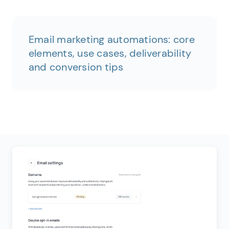
Email marketing automations: core
elements, use cases, deliverability
and conversion tips