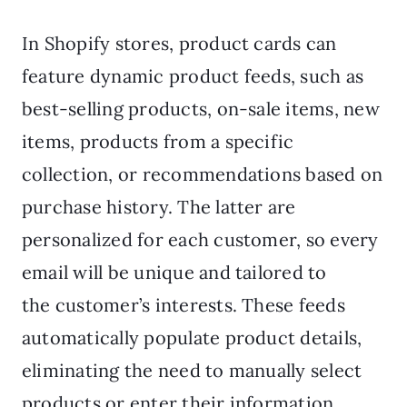
In Shopify stores, product cards can
feature dynamic product feeds, such as
best-selling products, on-sale items, new
items, products from a specific
collection, or recommendations based on
purchase history. The latter are
personalized for each customer, so every
email will be unique and tailored to
the customer’s interests. These feeds
automatically populate product details,
eliminating the need to manually select
products or enter their information.