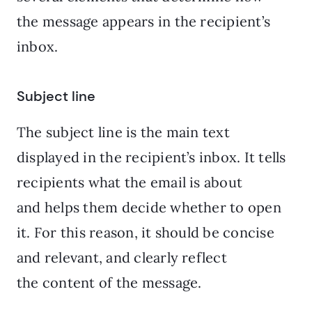
the message appears in the recipient’s
inbox.
Subject line
The subject line is the main text
displayed in the recipient’s inbox. It tells
recipients what the email is about
and helps them decide whether to open
it. For this reason, it should be concise
and relevant, and clearly reflect
the content of the message.