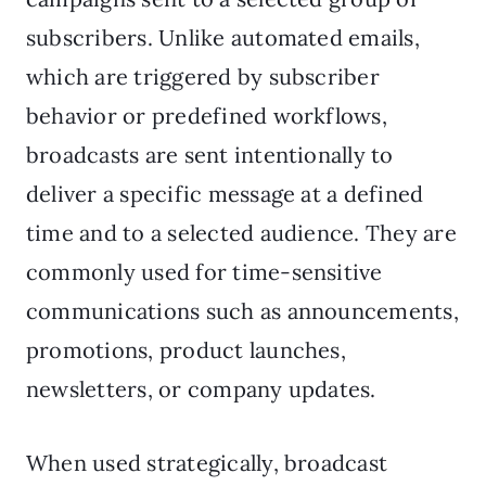
subscribers. Unlike automated emails,
which are triggered by subscriber
behavior or predefined workflows,
broadcasts are sent intentionally to
deliver a specific message at a defined
time and to a selected audience. They are
commonly used for time-sensitive
communications such as announcements,
promotions, product launches,
newsletters, or company updates.
When used strategically, broadcast