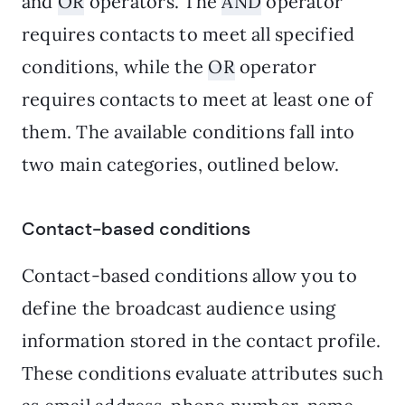
and
OR
operators. The
AND
operator
requires contacts to meet all specified
conditions, while the
OR
operator
requires contacts to meet at least one of
them. The available conditions fall into
two main categories, outlined below.
Contact-based conditions
Contact-based conditions allow you to
define the broadcast audience using
information stored in the contact profile.
These conditions evaluate attributes such