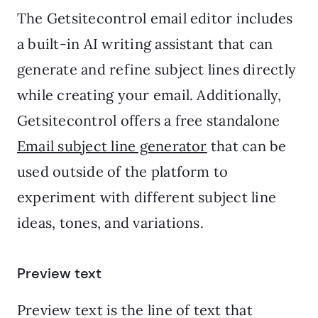
The Getsitecontrol email editor includes
a built-in AI writing assistant that can
generate and refine subject lines directly
while creating your email. Additionally,
Getsitecontrol offers a free standalone
Email subject line generator
that can be
used outside of the platform to
experiment with different subject line
ideas, tones, and variations.
Preview text
Preview text is the line of text that