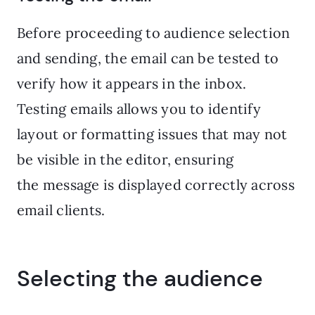
Before proceeding to audience selection
and sending, the email can be tested to
verify how it appears in the inbox.
Testing emails allows you to identify
layout or formatting issues that may not
be visible in the editor, ensuring
the message is displayed correctly across
email clients.
Selecting the audience