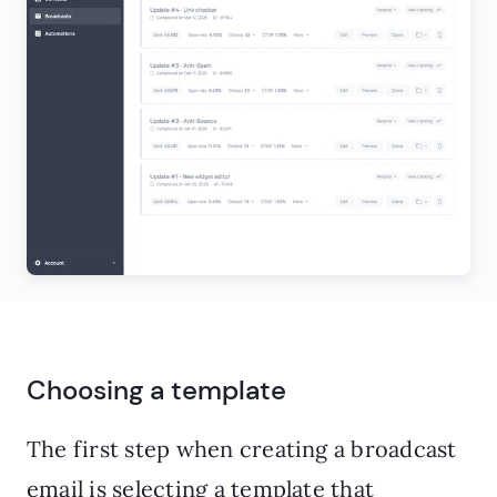
Choosing a template
The first step when creating a broadcast
email is selecting a template that