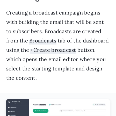
Creating a broadcast campaign begins
with building the email that will be sent
to subscribers. Broadcasts are created
from the
Broadcasts
tab of the dashboard
using the
+Create broadcast
button,
which opens the email editor where you
select the starting template and design
the content.