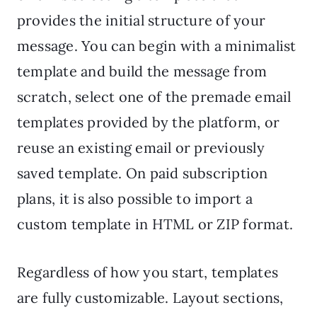
provides the initial structure of your
message. You can begin with a minimalist
template and build the message from
scratch, select one of the premade email
templates provided by the platform, or
reuse an existing email or previously
saved template. On paid subscription
plans, it is also possible to import a
custom template in HTML or ZIP format.
Regardless of how you start, templates
are fully customizable. Layout sections,