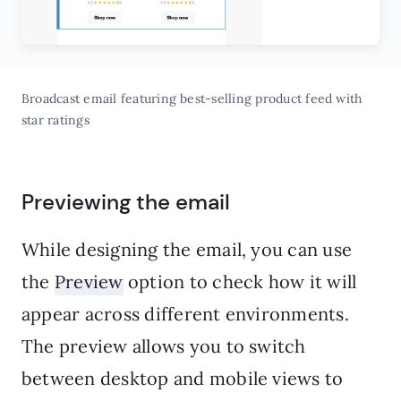
Broadcast email featuring best-selling product feed with
star ratings
Previewing the email
While designing the email, you can use
the
Preview
option to check how it will
appear across different environments.
The preview allows you to switch
between desktop and mobile views to