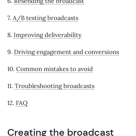
6.
Resending the broadcast
7.
A/B testing broadcasts
8.
Improving deliverability
9.
Driving engagement and conversions
10.
Common mistakes to avoid
11.
Troubleshooting broadcasts
12.
FAQ
Creating the broadcast