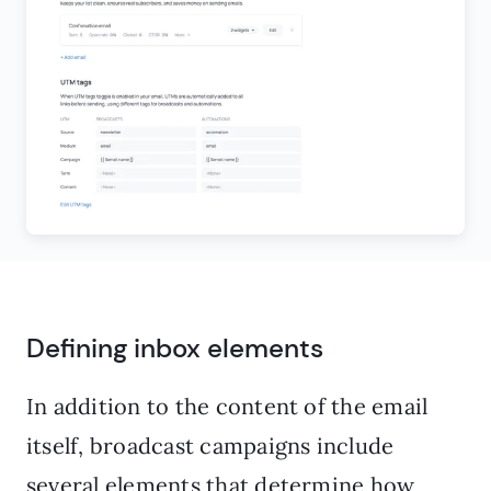
Defining inbox elements
In addition to the content of the email
itself, broadcast campaigns include
several elements that determine how