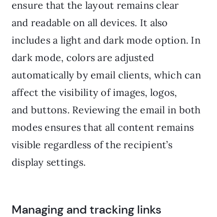
ensure that the layout remains clear
and readable on all devices. It also
includes a light and dark mode option. In
dark mode, colors are adjusted
automatically by email clients, which can
affect the visibility of images, logos,
and buttons. Reviewing the email in both
modes ensures that all content remains
visible regardless of the recipient’s
display settings.
Managing and tracking links