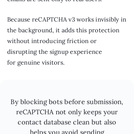
Because reCAPTCHA v3 works invisibly in
the background, it adds this protection
without introducing friction or
disrupting the signup experience
for genuine visitors.
By blocking bots before submission,
reCAPTCHA not only keeps your
contact database clean but also
helps you avoid sending