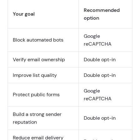
Recommended
Your goal
option
Google
Block automated bots
reCAPTCHA
Verify email ownership
Double opt-in
Improve list quality
Double opt-in
Google
Protect public forms
reCAPTCHA
Build a strong sender
Double opt-in
reputation
Reduce email delivery