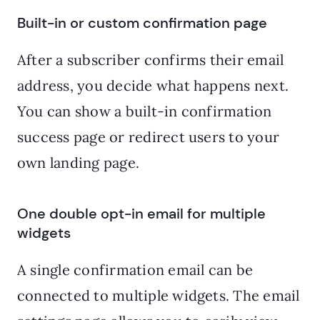
Built-in or custom confirmation page
After a subscriber confirms their email
address, you decide what happens next.
You can show a built-in confirmation
success page or redirect users to your
own landing page.
One double opt-in email for multiple
widgets
A single confirmation email can be
connected to multiple widgets. The email