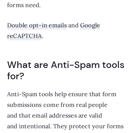
forms need.
Double opt-in emails
and
Google
reCAPTCHA
.
What are Anti-Spam tools
for?
Anti-Spam tools help ensure that form
submissions come from real people
and that email addresses are valid
and intentional. They protect your forms