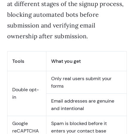
at different stages of the signup process,
blocking automated bots before
submission and verifying email
ownership after submission.
Tools
What you get
Only real users submit your
forms
Double opt-
in
Email addresses are genuine
and intentional
Google
Spam is blocked before it
reCAPTCHA
enters your contact base