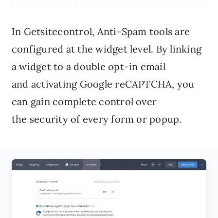
In Getsitecontrol, Anti-Spam tools are
configured at the widget level. By linking
a widget to a double opt-in email
and activating Google reCAPTCHA, you
can gain complete control over
the security of every form or popup.