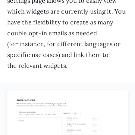
settings page allows you to easily view
which widgets are currently using it. You
have the flexibility to create as many
double opt-in emails as needed
(for instance, for different languages or
specific use cases) and link them to
the relevant widgets.