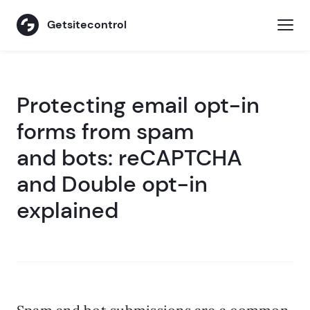
Getsitecontrol
Protecting email opt-in
forms from spam
and bots: reCAPTCHA
and Double opt-in
explained