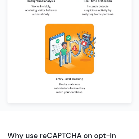
Why use reCAPTCHA on opt-in