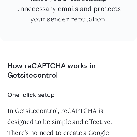
unnecessary emails and protects
your sender reputation.
How reCAPTCHA works in
Getsitecontrol
One-click setup
In Getsitecontrol, reCAPTCHA is
designed to be simple and effective.
There’s no need to create a Google