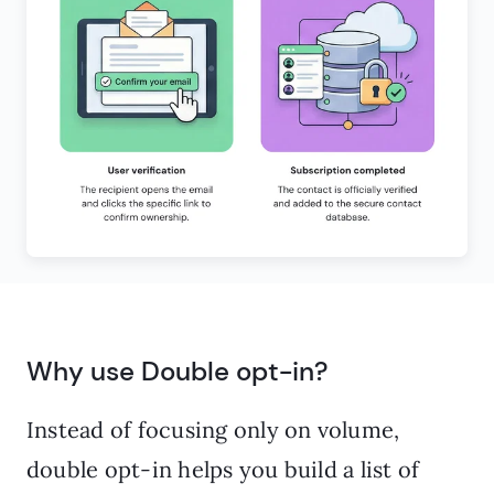
Why use Double opt-in?
Instead of focusing only on volume,
double opt-in helps you build a list of