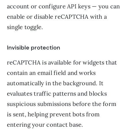
account or configure API keys — you can
enable or disable reCAPTCHA with a
single toggle.
Invisible protection
reCAPTCHA is available for widgets that
contain an email field and works
automatically in the background. It
evaluates traffic patterns and blocks
suspicious submissions before the form
is sent, helping prevent bots from
entering your contact base.