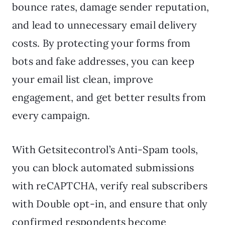
bounce rates, damage sender reputation,
and lead to unnecessary email delivery
costs. By protecting your forms from
bots and fake addresses, you can keep
your email list clean, improve
engagement, and get better results from
every campaign.
With Getsitecontrol’s Anti-Spam tools,
you can block automated submissions
with reCAPTCHA, verify real subscribers
with Double opt-in, and ensure that only
confirmed respondents become