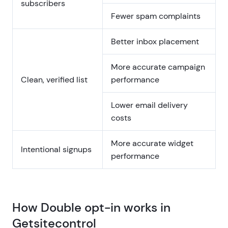
subscribers
Fewer spam complaints
Better inbox placement
More accurate campaign
Clean, verified list
performance
Lower email delivery
costs
More accurate widget
Intentional signups
performance
How Double opt-in works in
Getsitecontrol