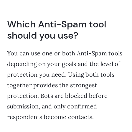
Which Anti-Spam tool
should you use?
You can use one or both Anti-Spam tools
depending on your goals and the level of
protection you need. Using both tools
together provides the strongest
protection. Bots are blocked before
submission, and only confirmed
respondents become contacts.