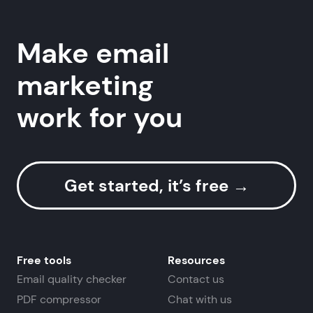
Make email
Useful links
marketing
work for you
Get started, it’s free
→
Free tools
Resources
Email quality checker
Contact us
PDF compressor
Chat with us