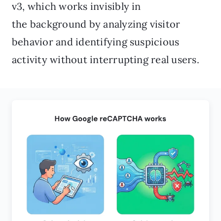
v3, which works invisibly in
the background by analyzing visitor
behavior and identifying suspicious
activity without interrupting real users.