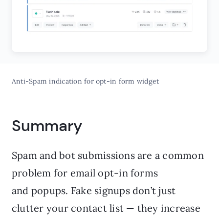
Anti-Spam indication for opt-in form widget
Summary
Spam and bot submissions are a common
problem for email opt-in forms
and popups. Fake signups don’t just
clutter your contact list — they increase