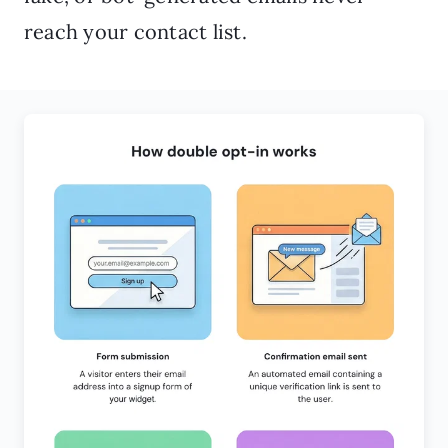
reach your contact list.