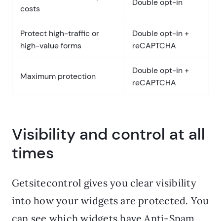
Double opt-in
costs
Protect high-traffic or
Double opt-in +
high-value forms
reCAPTCHA
Double opt-in +
Maximum protection
reCAPTCHA
Visibility and control at all
times
Getsitecontrol gives you clear visibility
into how your widgets are protected. You
can see which widgets have Anti-Spam