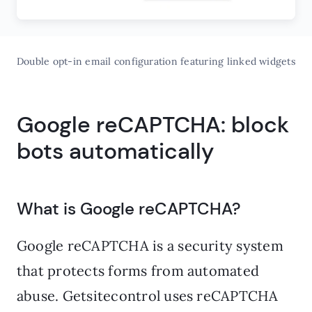
Double opt-in email configuration featuring linked widgets
Google reCAPTCHA: block
bots automatically
What is Google reCAPTCHA?
Google reCAPTCHA is a security system
that protects forms from automated
abuse. Getsitecontrol uses reCAPTCHA