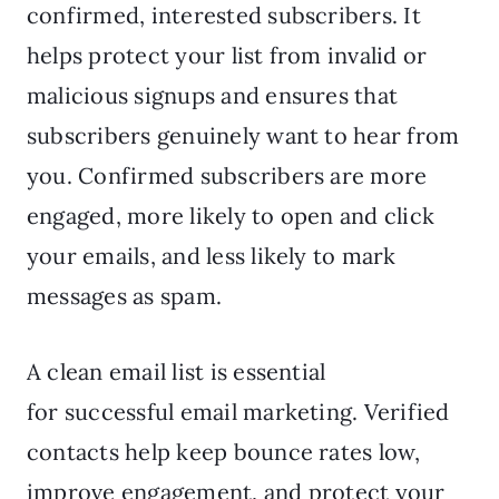
confirmed, interested subscribers. It
helps protect your list from invalid or
malicious signups and ensures that
subscribers genuinely want to hear from
you. Confirmed subscribers are more
engaged, more likely to open and click
your emails, and less likely to mark
messages as spam.
A clean email list is essential
for successful email marketing. Verified
contacts help keep bounce rates low,
improve engagement, and protect your