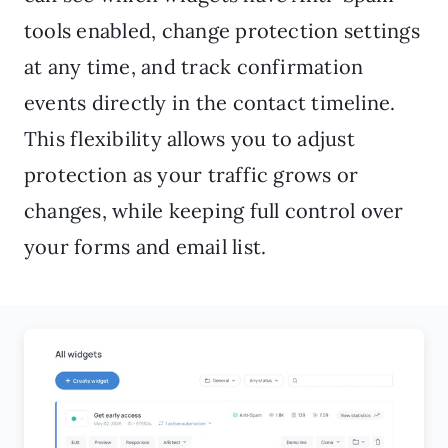
tools enabled, change protection settings
at any time, and track confirmation
events directly in the contact timeline.
This flexibility allows you to adjust
protection as your traffic grows or
changes, while keeping full control over
your forms and email list.