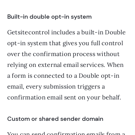
Built-in double opt-in system
Getsitecontrol includes a built-in Double
opt-in system that gives you full control
over the confirmation process without
relying on external email services. When
a form is connected to a Double opt-in
email, every submission triggers a
confirmation email sent on your behalf.
Custom or shared sender domain
You can send confirmation emails from a