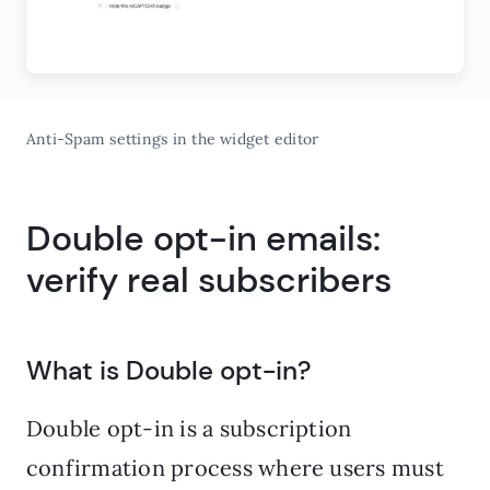
Anti-Spam settings in the widget editor
Double opt-in emails:
verify real subscribers
What is Double opt-in?
Double opt-in is a subscription
confirmation process where users must