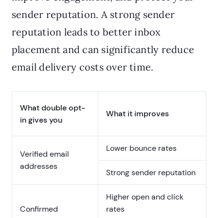
sender reputation. A strong sender
reputation leads to better inbox
placement and can significantly reduce
email delivery costs over time.
What double opt-
What it improves
in gives you
Lower bounce rates
Verified email
addresses
Strong sender reputation
Higher open and click
Confirmed
rates