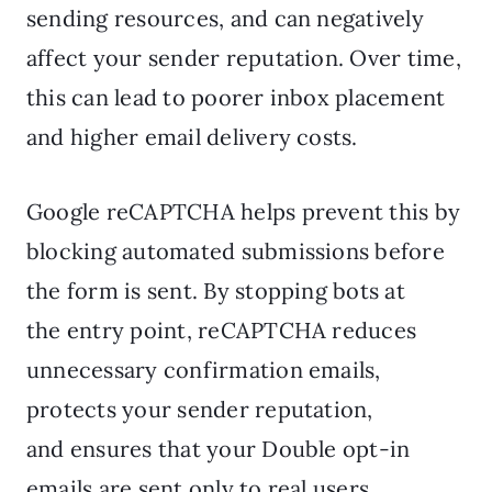
sending resources, and can negatively
affect your sender reputation. Over time,
this can lead to poorer inbox placement
and higher email delivery costs.
Google reCAPTCHA helps prevent this by
blocking automated submissions before
the form is sent. By stopping bots at
the entry point, reCAPTCHA reduces
unnecessary confirmation emails,
protects your sender reputation,
and ensures that your Double opt-in
emails are sent only to real users.