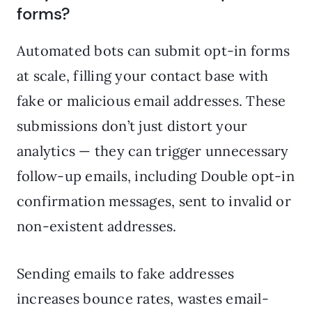
forms?
Automated bots can submit opt-in forms
at scale, filling your contact base with
fake or malicious email addresses. These
submissions don’t just distort your
analytics — they can trigger unnecessary
follow-up emails, including Double opt-in
confirmation messages, sent to invalid or
non-existent addresses.
Sending emails to fake addresses
increases bounce rates, wastes email-