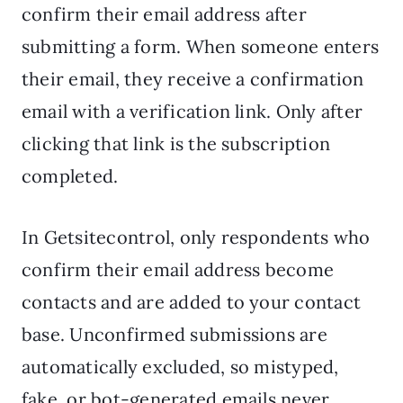
confirm their email address after
submitting a form. When someone enters
their email, they receive a confirmation
email with a verification link. Only after
clicking that link is the subscription
completed.
In Getsitecontrol, only respondents who
confirm their email address become
contacts and are added to your contact
base. Unconfirmed submissions are
automatically excluded, so mistyped,
fake, or bot-generated emails never