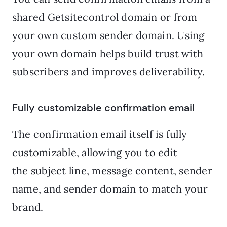
shared Getsitecontrol domain or from
your own custom sender domain. Using
your own domain helps build trust with
subscribers and improves deliverability.
Fully customizable confirmation email
The confirmation email itself is fully
customizable, allowing you to edit
the subject line, message content, sender
name, and sender domain to match your
brand.