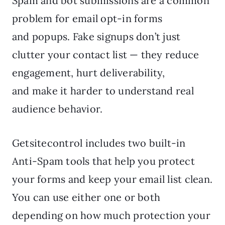
Spam and bot submissions are a common
problem for email opt-in forms
and popups. Fake signups don’t just
clutter your contact list — they reduce
engagement, hurt deliverability,
and make it harder to understand real
audience behavior.
Getsitecontrol includes two built-in
Anti-Spam tools that help you protect
your forms and keep your email list clean.
You can use either one or both
depending on how much protection your