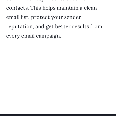
contacts. This helps maintain a clean
email list, protect your sender
reputation, and get better results from
every email campaign.