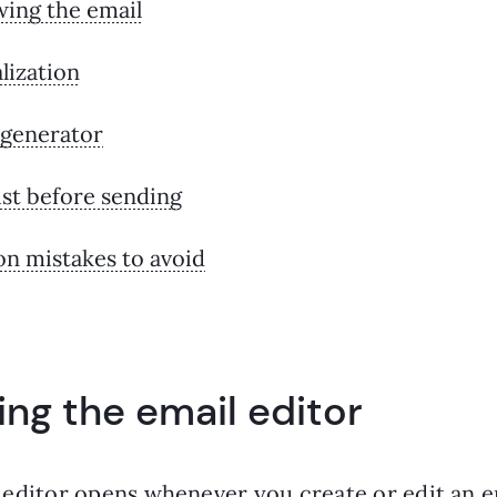
wing the email
lization
 generator
st before sending
 mistakes to avoid
ng the email editor
 editor opens whenever you create or edit an e