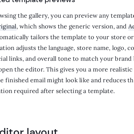
sing the gallery, you can preview any templat
iginal
, which shows the generic version, and
A
matically tailors the template to your store or
ation adjusts the language, store name, logo, 
ial links, and overall tone to match your brand
pen the editor. This gives you a more realisti
he finished email might look like and reduces t
ion required after selecting a template.
ditor layout