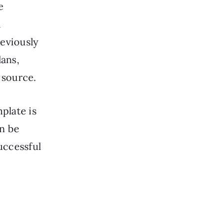
e
l
reviously
lans,
 source.
plate is
an be
uccessful