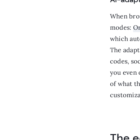
When brow
modes:
Or
which auto
The adapt
codes, soc
you even o
of what t
customizat
The e