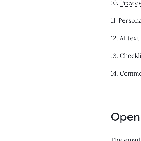
10.
Previe
11.
Persona
12.
AI text
13.
Checkli
14.
Common
Openi
The email