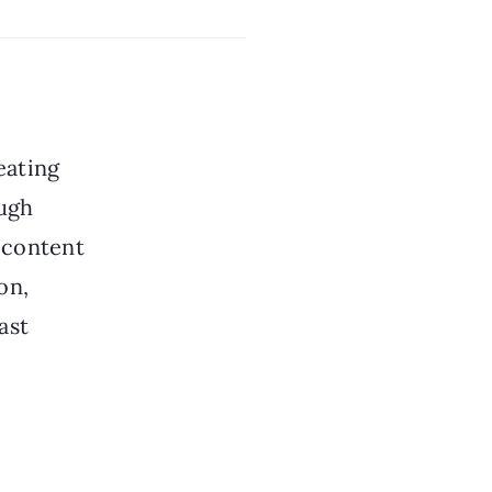
eating
ough
, content
on,
ast