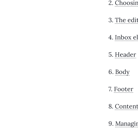
2.
Choosin
3.
The edi
4.
Inbox e
5.
Header
6.
Body
7.
Footer
8.
Content
9.
Managin