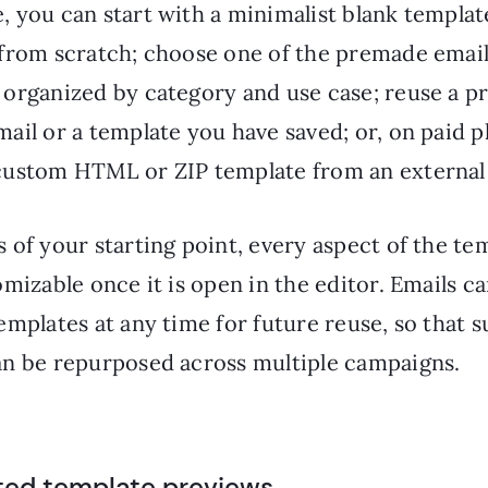
, you can start with a minimalist blank templat
 from scratch; choose one of the premade emai
 organized by category and use case; reuse a p
ail or a template you have saved; or, on paid p
custom HTML or ZIP template from an external
 of your starting point, every aspect of the tem
omizable once it is open in the editor. Emails c
emplates at any time for future reuse, so that s
an be repurposed across multiple campaigns.
ted template previews