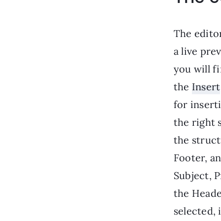
The editor
a live pre
you will f
the
Insert
for insert
the right 
the struct
Footer, an
Subject, P
the Heade
selected, 