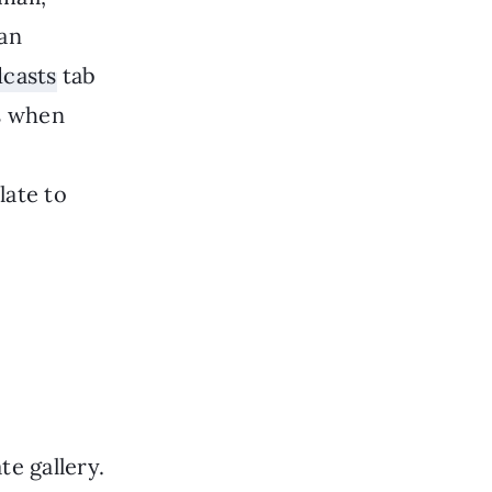
 an
casts
tab
ns when
late to
e gallery.