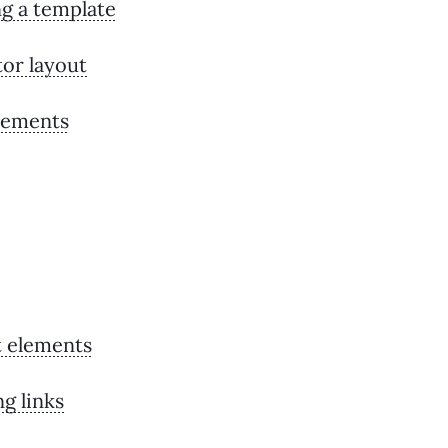
g a template
tor layout
lements
 elements
g links