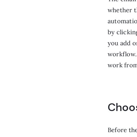
whether t
automatio
by clicki
you add o
workflow. 
work from
Choos
Before the