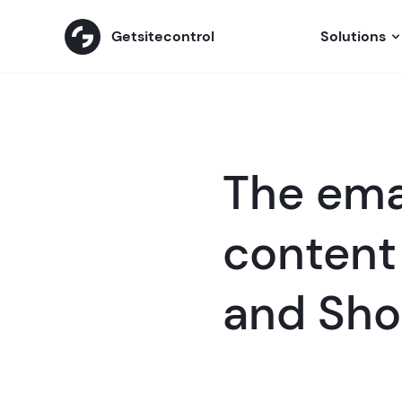
Getsitecontrol
Solutions
The emai
content 
and Sho