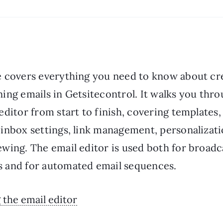
e covers everything you need to know about cr
ing emails in Getsitecontrol. It walks you thr
editor from start to finish, covering templates
 inbox settings, link management, personalizati
ewing. The email editor is used both for broadc
 and for automated email sequences.
the email editor