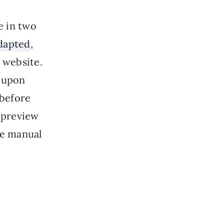
e in two
dapted
,
 website.
coupon
 before
c preview
he manual