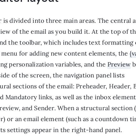
 is divided into three main areas. The central 
view of the email as you build it. At the top of t
ind the toolbar, which includes text formatting 
menu for adding new content elements, the
{v
ing personalization variables, and the
Preview
b
side of the screen, the navigation panel lists
ural sections of the email: Preheader, Header, 
d Mandatory links, as well as the inbox element
review, and Sender. When a structural section 
r) or an email element (such as a countdown ti
its settings appear in the right-hand panel.