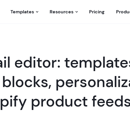
Templates
Resources
Pricing
Produ
l editor: template
blocks, personaliz
pify product feed