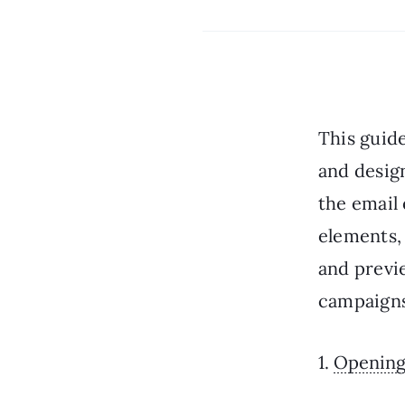
This guid
and design
the email 
elements,
and previ
campaigns
1.
Opening 