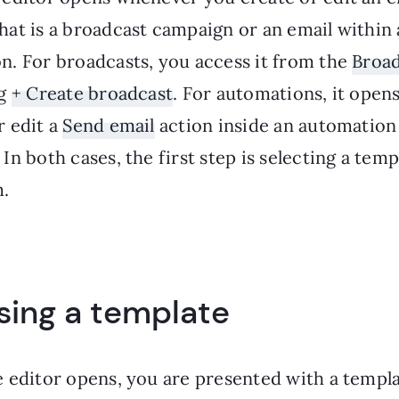
hat is a broadcast campaign or an email within
n. For broadcasts, you access it from the
Broad
ng
+ Create broadcast
. For automations, it ope
r edit a
Send email
action inside an automation
In both cases, the first step is selecting a temp
.
ing a template
 editor opens, you are presented with a templat