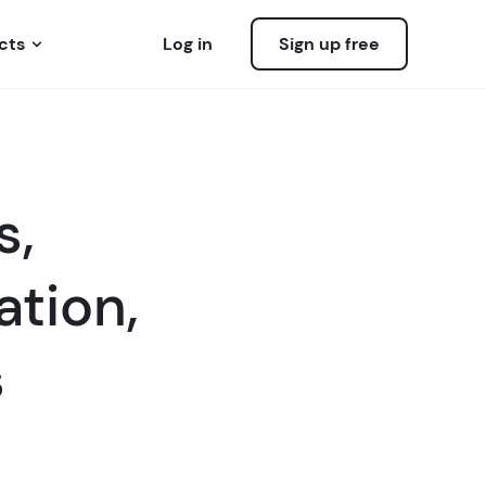
cts
Log in
Sign up free
s,
ation,
s