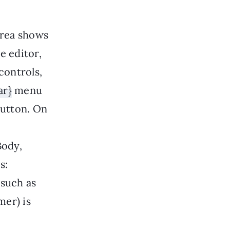
area shows
he editor,
controls,
ar}
menu
utton. On
Body,
s:
(such as
mer) is