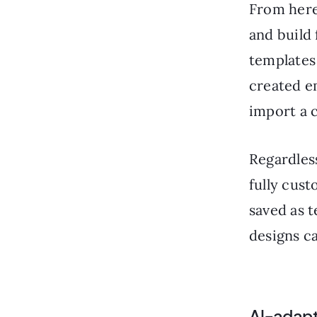
From here
and build
templates
created em
import a 
Regardless
fully cust
saved as t
designs c
AI-adap