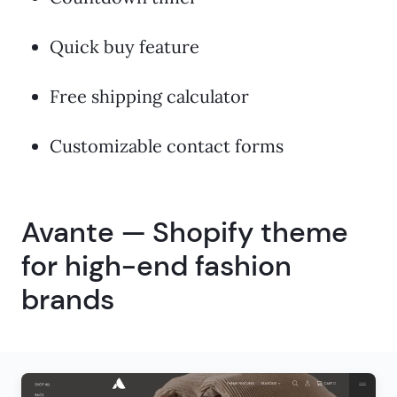
Quick buy feature
Free shipping calculator
Customizable contact forms
Avante — Shopify theme
for high-end fashion
brands