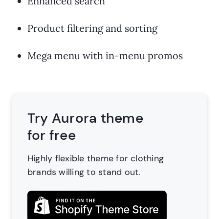
Enhanced search
Product filtering and sorting
Mega menu with in-menu promos
Try Aurora theme
for free
Highly flexible theme for clothing
brands
willing to stand out.