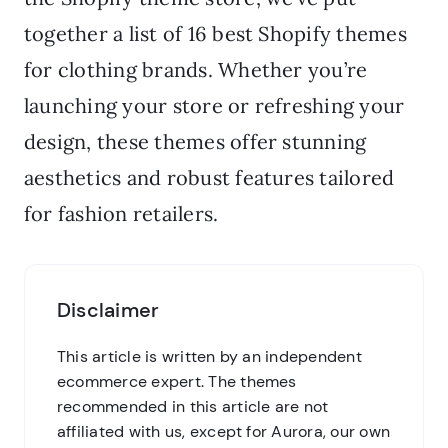
together a list of 16 best Shopify themes
for clothing brands. Whether you’re
launching your store or refreshing your
design, these themes offer stunning
aesthetics and robust features tailored
for fashion retailers.
Disclaimer
This article is written by an independent
ecommerce expert. The themes
recommended in this article are not
affiliated with us, except for Aurora, our own