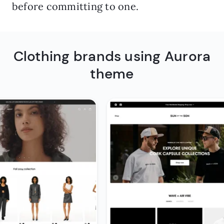
before committing to one.
Clothing brands using Aurora
theme