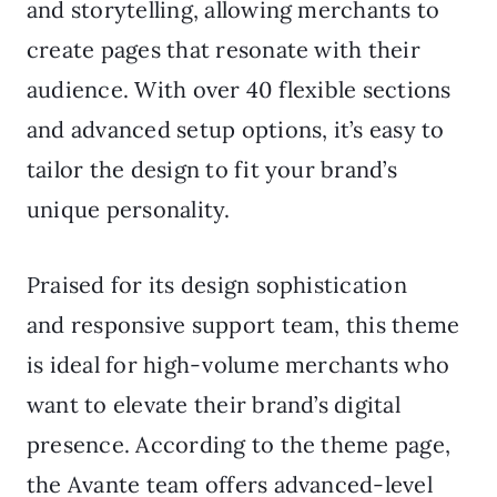
and storytelling, allowing merchants to
create pages that resonate with their
audience. With over 40 flexible sections
and advanced setup options, it’s easy to
tailor the design to fit your brand’s
unique personality.
Praised for its design sophistication
and responsive support team, this theme
is ideal for high-volume merchants who
want to elevate their brand’s digital
presence. According to the theme page,
the Avante team offers advanced-level