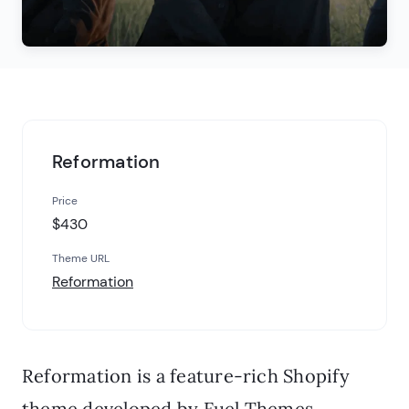
Reformation
Price
$430
Theme URL
Reformation
Reformation is a feature-rich Shopify
theme developed by Fuel Themes