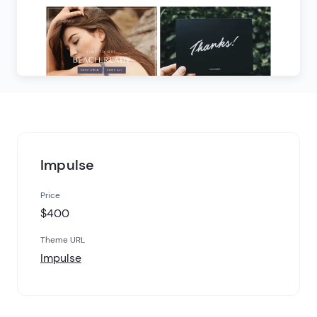
Impulse
Price
$400
Theme URL
Impulse