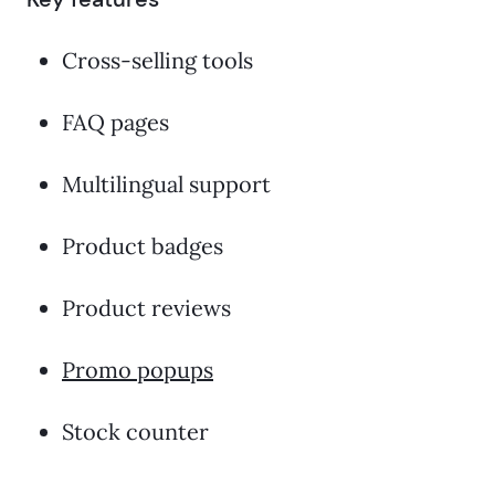
Cross-selling tools
FAQ pages
Multilingual support
Product badges
Product reviews
Promo popups
Stock counter