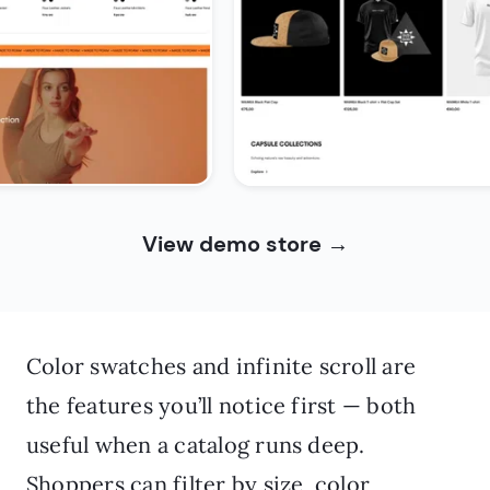
View demo store
→
Color swatches and infinite scroll are
the features you’ll notice first — both
useful when a catalog runs deep.
Shoppers can filter by size, color,