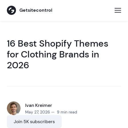
Getsitecontrol
16 Best Shopify Themes
for Clothing Brands in
2026
Ivan Kreimer
May 27, 2026 — 9 min read
Join 5K subscribers