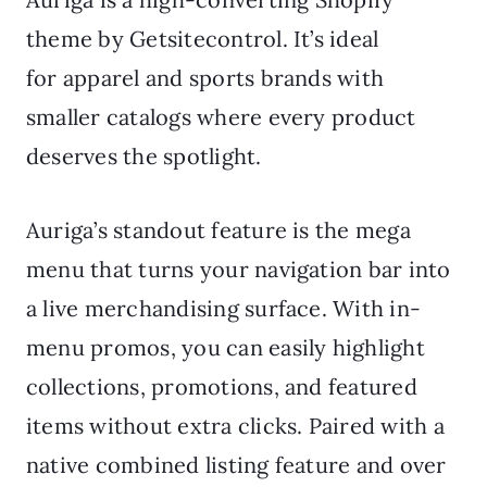
theme by Getsitecontrol. It’s ideal
for apparel and sports brands with
smaller catalogs where every product
deserves the spotlight.
Auriga’s standout feature is the mega
menu that turns your navigation bar into
a live merchandising surface. With in-
menu promos, you can easily highlight
collections, promotions, and featured
items without extra clicks. Paired with a
native combined listing feature and over