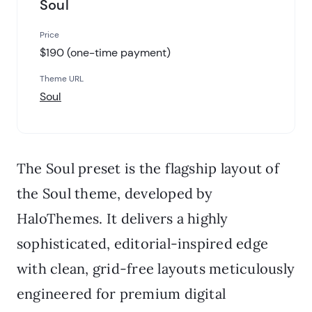
Soul
Price
$190 (one-time payment)
Theme URL
Soul
The Soul preset is the flagship layout of
the Soul theme, developed by
HaloThemes. It delivers a highly
sophisticated, editorial-inspired edge
with clean, grid-free layouts meticulously
engineered for premium digital