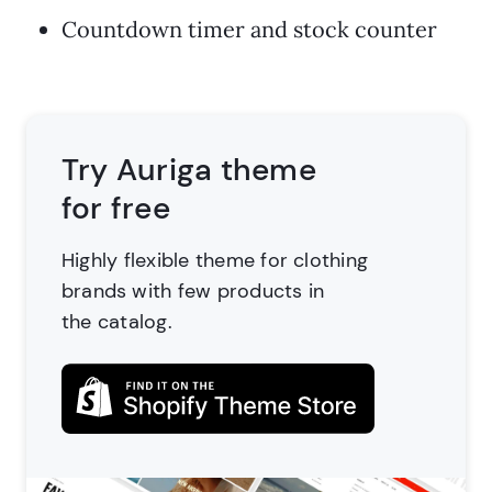
Countdown timer and stock counter
Try Auriga theme
for free
Highly flexible theme for clothing
brands
with few products in
the catalog.