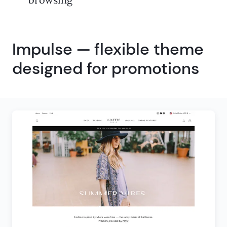
Impulse — flexible theme
designed for promotions