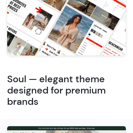
Soul — elegant theme
designed for premium
brands