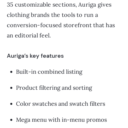
35 customizable sections, Auriga gives
clothing brands the tools to run a
conversion-focused storefront that has
an editorial feel.
Auriga’s key features
Built-in combined listing
Product filtering and sorting
Color swatches and swatch filters
Mega menu with in-menu promos