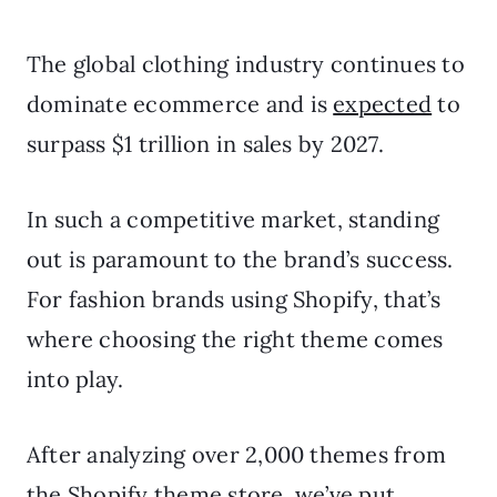
The global clothing industry continues to
dominate ecommerce and is
expected
to
surpass $1 trillion in sales by 2027.
In such a competitive market, standing
out is paramount to the brand’s success.
For fashion brands using Shopify, that’s
where choosing the right theme comes
into play.
After analyzing over 2,000 themes from
the Shopify theme store, we’ve put