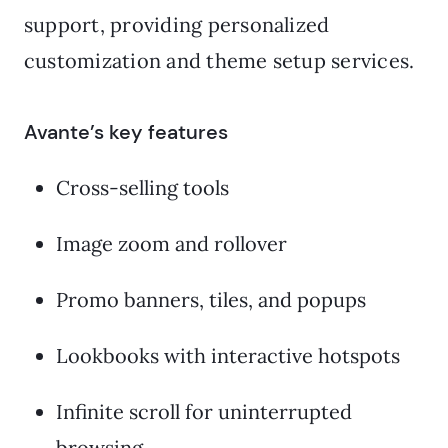
support, providing personalized
customization and theme setup services.
Avante’s key features
Cross-selling tools
Image zoom and rollover
Promo banners, tiles, and popups
Lookbooks with interactive hotspots
Infinite scroll for uninterrupted
browsing