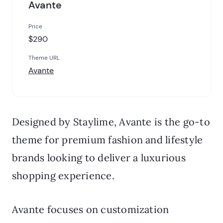
Avante
Price
$290
Theme URL
Avante
Designed by Staylime, Avante is the go-to
theme for premium fashion and lifestyle
brands looking to deliver a luxurious
shopping experience.
Avante focuses on customization