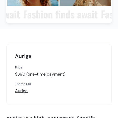
Auriga
Price
$390 (one-time payment)
Theme URL
Auriga
Auriga is a high-converting Shopify