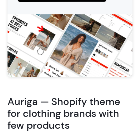
Auriga — Shopify theme
for clothing brands with
few products