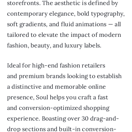
storefronts. The aesthetic is defined by
contemporary elegance, bold typography,
soft gradients, and fluid animations — all
tailored to elevate the impact of modern
fashion, beauty, and luxury labels.
Ideal for high-end fashion retailers
and premium brands looking to establish
a distinctive and memorable online
presence, Soul helps you craft a fast
and conversion-optimized shopping
experience. Boasting over 30 drag-and-
drop sections and built-in conversion-