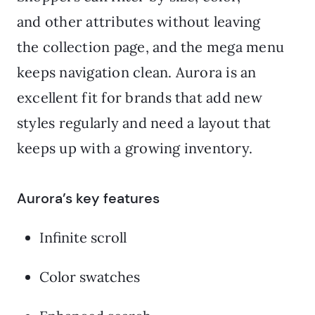
and other attributes without leaving
the collection page, and the mega menu
keeps navigation clean. Aurora is an
excellent fit for brands that add new
styles regularly and need a layout that
keeps up with a growing inventory.
Aurora’s key features
Infinite scroll
Color swatches