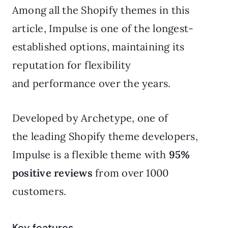
Among all the Shopify themes in this
article, Impulse is one of the longest-
established options, maintaining its
reputation for flexibility
and performance over the years.
Developed by Archetype, one of
the leading Shopify theme developers,
Impulse is a flexible theme with
95%
positive reviews
from over 1000
customers.
Key features