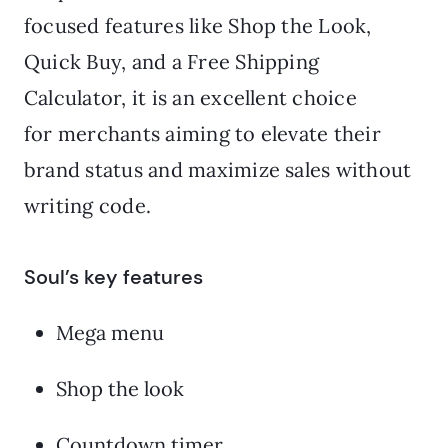
focused features like Shop the Look,
Quick Buy, and a Free Shipping
Calculator, it is an excellent choice
for merchants aiming to elevate their
brand status and maximize sales without
writing code.
Soul’s key features
Mega menu
Shop the look
Countdown timer