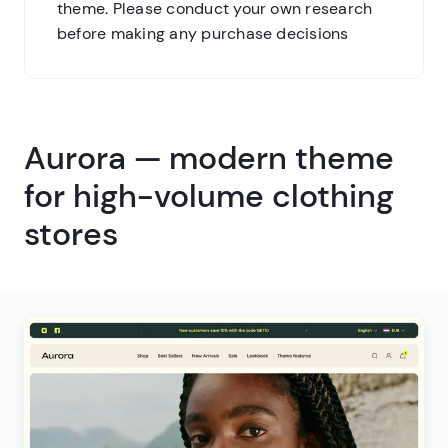
theme. Please conduct your own research
before making any purchase decisions
Aurora — modern theme
for high-volume clothing
stores