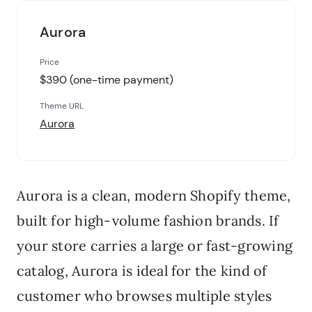
Aurora
Price
$390 (one-time payment)
Theme URL
Aurora
Aurora is a clean, modern Shopify theme,
built for high-volume fashion brands. If
your store carries a large or fast-growing
catalog, Aurora is ideal for the kind of
customer who browses multiple styles