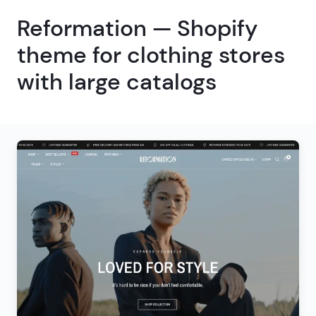
Reformation — Shopify
theme for clothing stores
with large catalogs