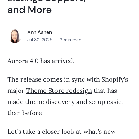
and More
Ann Ashen
Jul 30, 2025 — 2 min read
Aurora 4.0 has arrived.
The release comes in sync with Shopify’s
major
Theme Store redesign
that has
made theme discovery and setup easier
than before.
Let’s take a closer look at what’s new