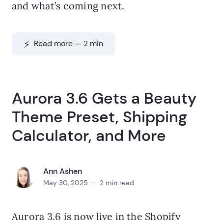
and what’s coming next.
⚡️ Read more — 2 min
Aurora 3.6 Gets a Beauty
Theme Preset, Shipping
Calculator, and More
Ann Ashen
May 30, 2025 — 2 min read
Aurora 3.6 is now live in the Shopify