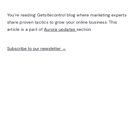
You’re reading Getsitecontrol blog where marketing experts
share proven tactics to grow your online business. This
article is a part of
Aurora updates
section.
Subscribe to our newsletter →
Inline subscribe widget