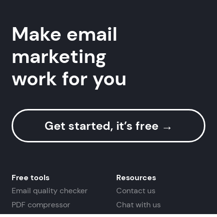
Make email
Useful links
marketing
work for you
Get started, it’s free
→
Free tools
Resources
Email quality checker
Contact us
PDF compressor
Chat with us