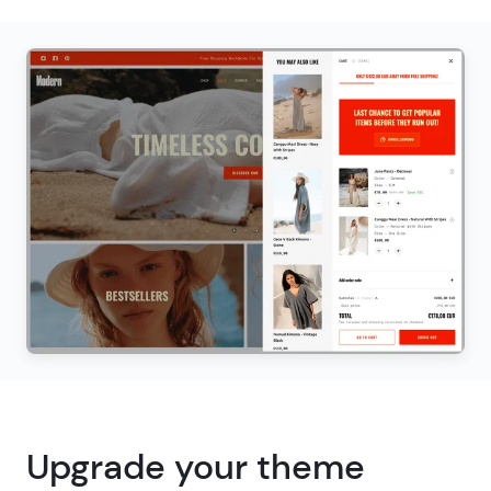
Upgrade your theme