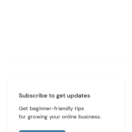
Subscribe to get updates
Get beginner-friendly tips
for growing your online business.