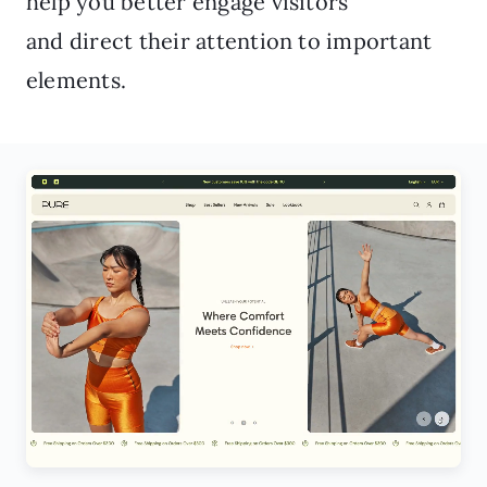
help you better engage visitors
and direct their attention to important
elements.