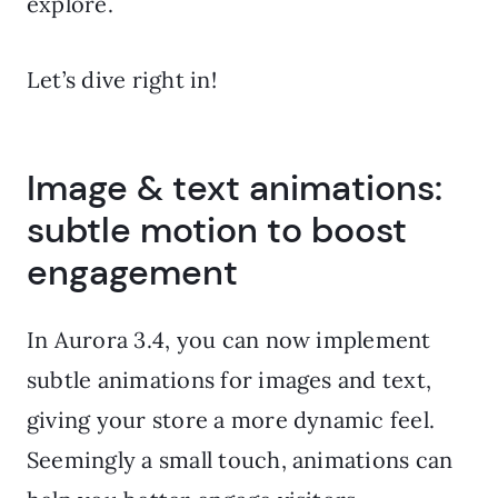
explore.
Let’s dive right in!
Image & text animations:
subtle motion to boost
engagement
In Aurora 3.4, you can now implement
subtle animations for images and text,
giving your store a more dynamic feel.
Seemingly a small touch, animations can