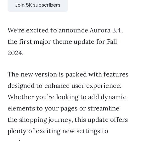
Join 5K subscribers
We’re excited to announce Aurora 3.4,
the first major theme update for Fall
2024.
The new version is packed with features
designed to enhance user experience.
Whether you’re looking to add dynamic
elements to your pages or streamline
the shopping journey, this update offers
plenty of exciting new settings to