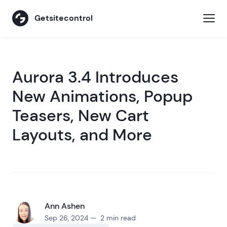
Getsitecontrol
Aurora 3.4 Introduces
New Animations, Popup
Teasers, New Cart
Layouts, and More
Ann Ashen
Sep 26, 2024 — 2 min read