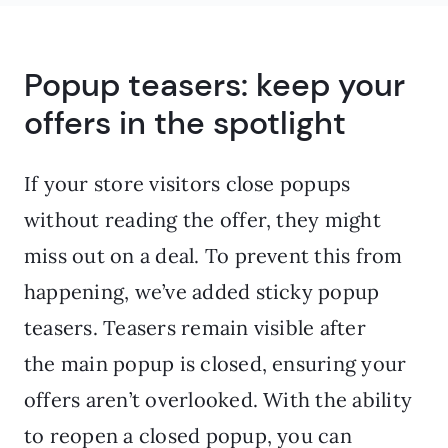
Popup teasers: keep your
offers in the spotlight
If your store visitors close popups
without reading the offer, they might
miss out on a deal. To prevent this from
happening, we’ve added sticky popup
teasers. Teasers remain visible after
the main popup is closed, ensuring your
offers aren’t overlooked. With the ability
to reopen a closed popup, you can