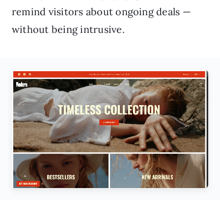
remind visitors about ongoing deals —
without being intrusive.