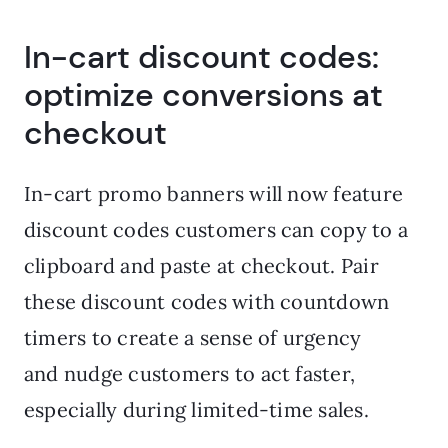
In-cart discount codes:
optimize conversions at
checkout
In-cart promo banners will now feature
discount codes customers can copy to a
clipboard and paste at checkout. Pair
these discount codes with countdown
timers to create a sense of urgency
and nudge customers to act faster,
especially during limited-time sales.