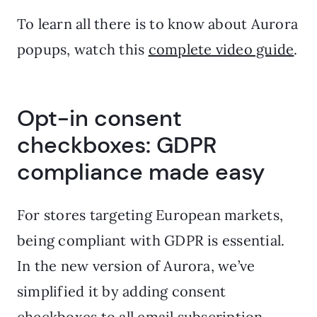
To learn all there is to know about Aurora
popups, watch this
complete video guide
.
Opt-in consent
checkboxes: GDPR
compliance made easy
For stores targeting European markets,
being compliant with GDPR is essential.
In the new version of Aurora, we’ve
simplified it by adding consent
checkboxes to all email subscription