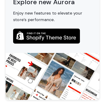
Explore new Aurora
Enjoy new features to elevate
your
store’s performance.