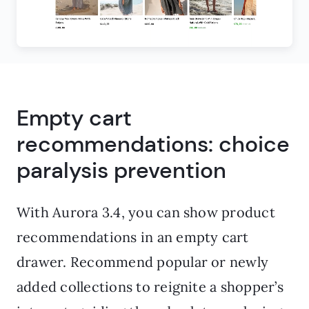
Empty cart
recommendations: choice
paralysis prevention
With Aurora 3.4, you can show product
recommendations in an empty cart
drawer. Recommend popular or newly
added collections to reignite a shopper’s