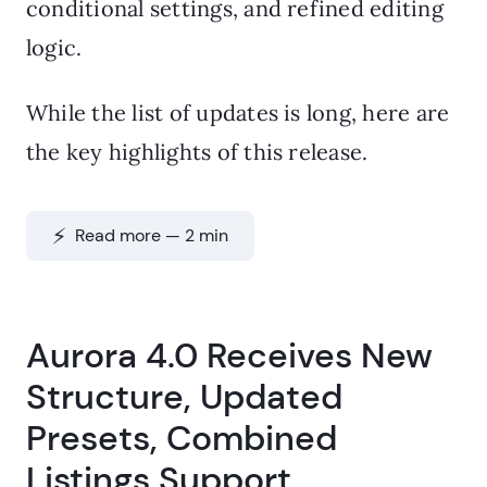
conditional settings, and refined editing
logic.
While the list of updates is long, here are
the key highlights of this release.
⚡️ Read more — 2 min
Aurora 4.0 Receives New
Structure, Updated
Presets, Combined
Listings Support,