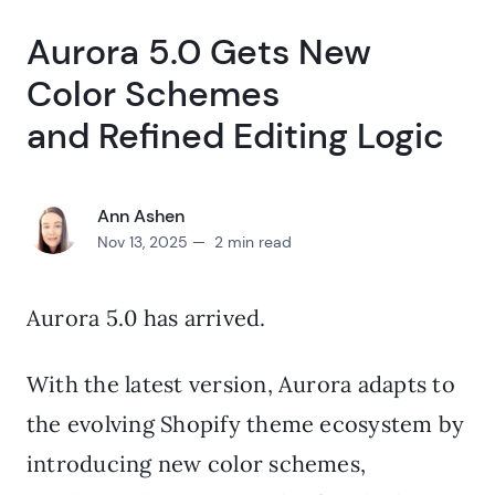
Aurora 5.0 Gets New
Color Schemes
and Refined Editing Logic
Ann Ashen
Nov 13, 2025 — 2 min read
Aurora 5.0 has arrived.
With the latest version, Aurora adapts to
the evolving Shopify theme ecosystem by
introducing new color schemes,