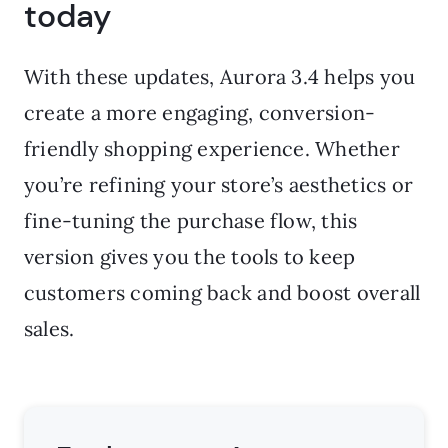
today
With these updates, Aurora 3.4 helps you
create a more engaging, conversion-
friendly shopping experience. Whether
you’re refining your store’s aesthetics or
fine-tuning the purchase flow, this
version gives you the tools to keep
customers coming back and boost overall
sales.