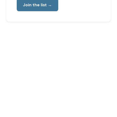
Join the list
→