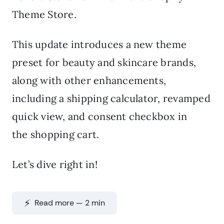
Theme Store.
This update introduces a new theme
preset for beauty and skincare brands,
along with other enhancements,
including a shipping calculator, revamped
quick view, and consent checkbox in
the shopping cart.
Let’s dive right in!
⚡️ Read more — 2 min