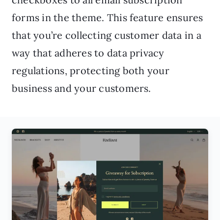
forms in the theme. This feature ensures
that you’re collecting customer data in a
way that adheres to data privacy
regulations, protecting both your
business and your customers.