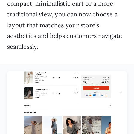
compact, minimalistic cart or a more
traditional view, you can now choose a
layout that matches your store’s
aesthetics and helps customers navigate
seamlessly.