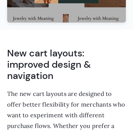
New cart layouts:
improved design &
navigation
The new cart layouts are designed to
offer better flexibility for merchants who
want to experiment with different
purchase flows. Whether you prefer a