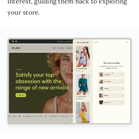
interest, guiding them back to exploring
your store.