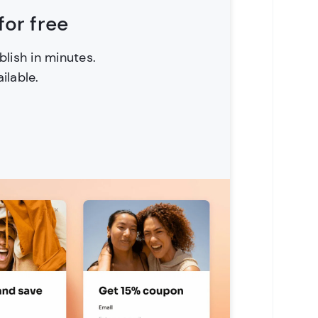
or free
blish in minutes.
ilable.