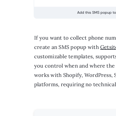
Add this SMS popup to 
If you want to collect phone nu
create an SMS popup with
Getsit
customizable templates, support
you control when and where the 
works with Shopify, WordPress, 
platforms, requiring no technical 