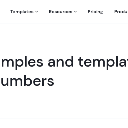
Templates
Resources
Pricing
Produ
mples and templat
 numbers