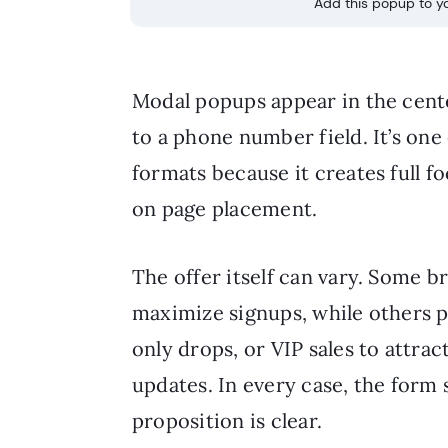
Add this popup to yo
Modal popups appear in the cente
to a phone number field. It’s o
formats because it creates full f
on page placement.
The offer itself can vary. Some b
maximize signups, while others p
only drops, or VIP sales to attr
updates. In every case, the form 
proposition is clear.