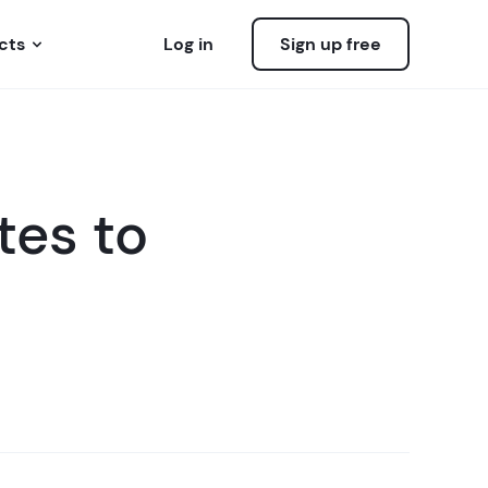
cts
Log in
Sign up free
es to