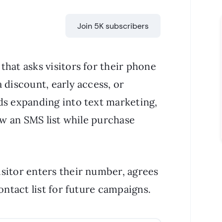
Join 5K subscribers
hat asks visitors for their phone
 discount, early access, or
ds expanding into text marketing,
row an SMS list while purchase
sitor enters their number, agrees
ontact list for future campaigns.