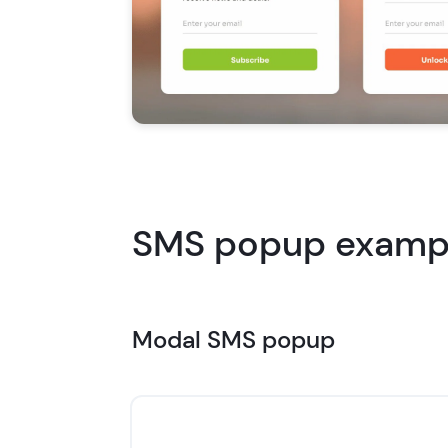
SMS popup exampl
Modal SMS popup