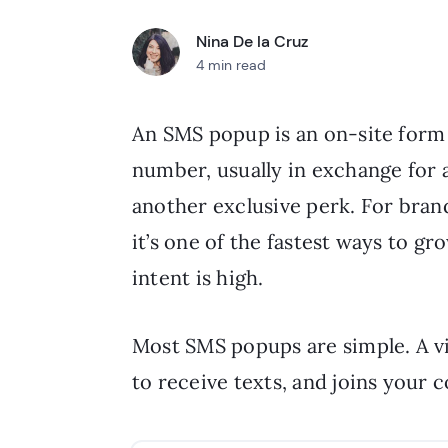
Nina De la Cruz
4 min read
An SMS popup is an on-site form t
number, usually in exchange for a
another exclusive perk. For bran
it’s one of the fastest ways to g
intent is high.
Most SMS popups are simple. A vi
to receive texts, and joins your c