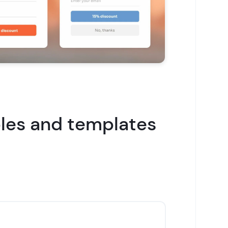
es and templates