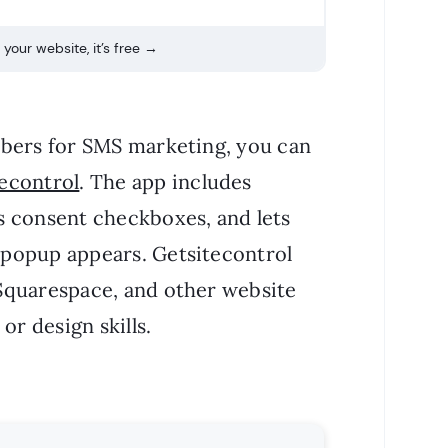
your website, it’s free →
mbers for SMS marketing, you can
econtrol
. The app includes
s consent checkboxes, and lets
popup appears. Getsitecontrol
Squarespace, and other website
or design skills.