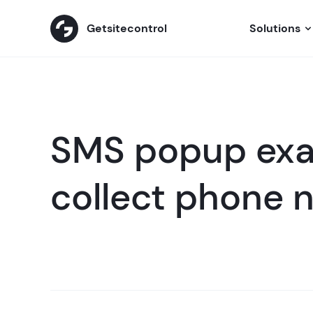
Getsitecontrol
Solutions
SMS popup exa
collect phone