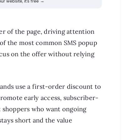
ur website, it’s free →
r of the page, driving attention
ne of the most common SMS popup
ocus on the offer without relying
rands use a first-order discount to
romote early access, subscriber-
act shoppers who want ongoing
stays short and the value