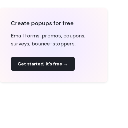
Create popups for free
Email forms, promos, coupons,
surveys, bounce-stoppers.
Get started, it’s free
→