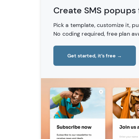
Create SMS popups f
Pick a template, customize it, pu
No coding required, free plan ava
Get started, it’s free
→