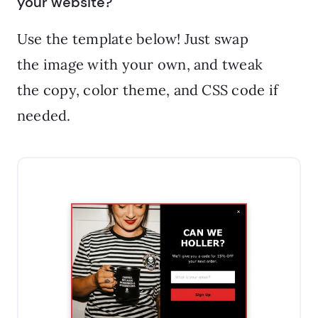
your website?
Use the template below! Just swap
the image with your own, and tweak
the copy, color theme, and CSS code if
needed.