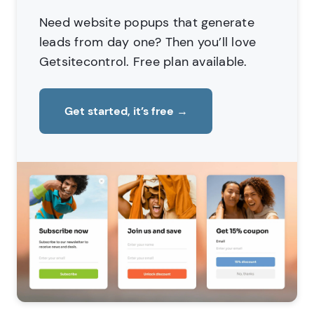
Need website popups that generate
leads from day one?
Then you’ll love
Getsitecontrol. Free plan available.
Get started, it’s free
→