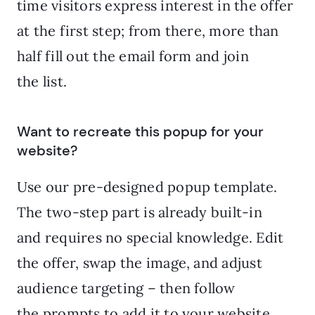
time visitors express interest in the offer
at the first step; from there, more than
half fill out the email form and join
the list.
Want to recreate this popup for your
website?
Use our pre-designed popup template.
The two-step part is already built-in
and requires no special knowledge. Edit
the offer, swap the image, and adjust
audience targeting – then follow
the prompts to add it to your website.