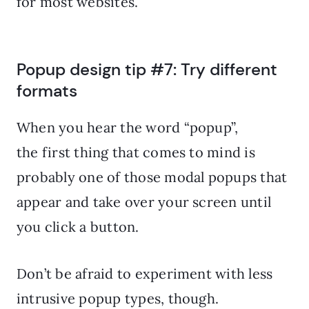
for most websites.
Popup design tip #7: Try different
formats
When you hear the word “popup”,
the first thing that comes to mind is
probably one of those modal popups that
appear and take over your screen until
you click a button.
Don’t be afraid to experiment with less
intrusive popup types, though.