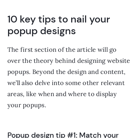
10 key tips to nail your
popup designs
The first section of the article will go
over the theory behind designing website
popups. Beyond the design and content,
we’ll also delve into some other relevant
areas, like when and where to display
your popups.
Popup design tip #1: Match your