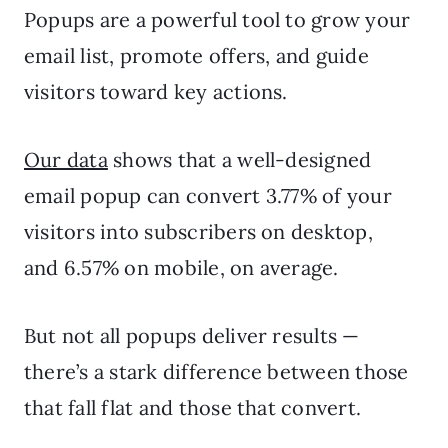
Popups are a powerful tool to grow your
email list, promote offers, and guide
visitors toward key actions.
Our data
shows that a well-designed
email popup can convert 3.77% of your
visitors into subscribers on desktop,
and 6.57% on mobile, on average.
But not all popups deliver results —
there’s a stark difference between those
that fall flat and those that convert.