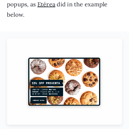
popups, as
Etérea
did in the example
below.