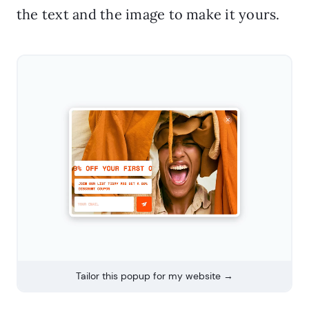
the text and the image to make it yours.
Tailor this popup for my website →