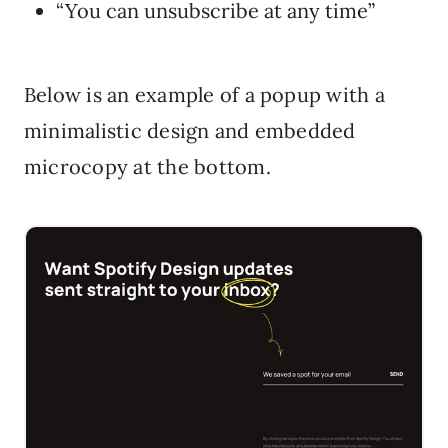
“You can unsubscribe at any time”
Below is an example of a popup with a
minimalistic design and embedded
microcopy at the bottom.