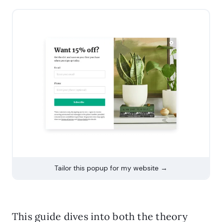
Tailor this popup for my website →
This guide dives into both the theory