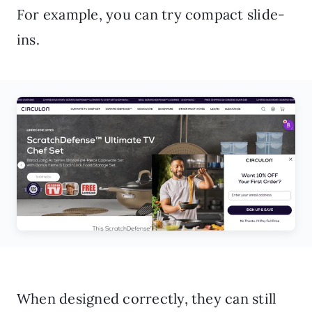
For example, you can try compact slide-
ins.
When designed correctly, they can still