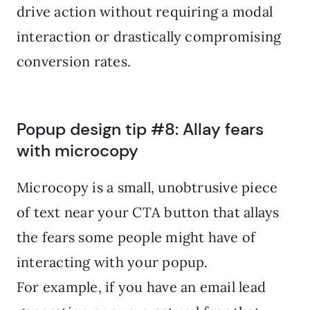
drive action without requiring a modal
interaction or drastically compromising
conversion rates.
Popup design tip #8: Allay fears
with microcopy
Microcopy is a small, unobtrusive piece
of text near your CTA button that allays
the fears some people might have of
interacting with your popup.
For example, if you have an email lead