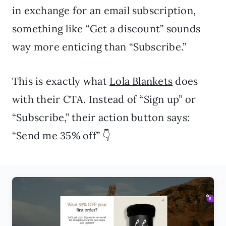
in exchange for an email subscription,
something like “Get a discount” sounds
way more enticing than “Subscribe.”
This is exactly what
Lola Blankets
does
with their CTA. Instead of “Sign up” or
“Subscribe,” their action button says:
“Send me 35% off” 👇