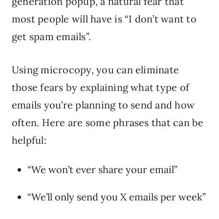
generation popup, a natural fear that
most people will have is “I don’t want to
get spam emails”.
Using microcopy, you can eliminate
those fears by explaining what type of
emails you’re planning to send and how
often. Here are some phrases that can be
helpful:
“We won’t ever share your email”
“We’ll only send you X emails per week”