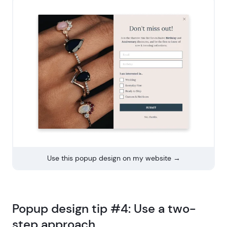
Use this popup design on my website →
Popup design tip #4: Use a two-
step approach