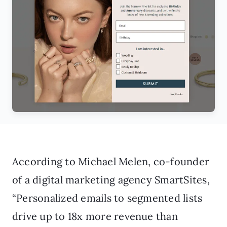
According to Michael Melen, co-founder
of a digital marketing agency SmartSites,
“Personalized emails to segmented lists
drive up to 18x more revenue than