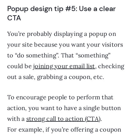
Popup design tip #5: Use a clear
CTA
You’re probably displaying a popup on
your site because you want your visitors
to “do something”. That “something”
could be
joining your email list
, checking
out a sale, grabbing a coupon, etc.
To encourage people to perform that
action, you want to have a single button
with a
strong call to action (CTA)
.
For example, if you’re offering a coupon