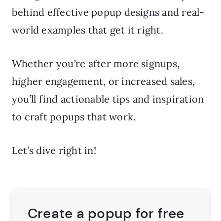
behind effective popup designs and real-
world examples that get it right.
Whether you’re after more signups,
higher engagement, or increased sales,
you’ll find actionable tips and inspiration
to craft popups that work.
Let’s dive right in!
Create a popup for free