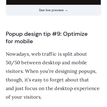
See live preview →
Popup design tip #9: Optimize
for mobile
Nowadays, web traffic is split about
50/50 between desktop and mobile
visitors. When you’re designing popups,
though, it’s easy to forget about that
and just focus on the desktop experience
of your visitors.