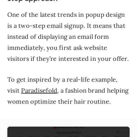
One of the latest trends in popup design
is a two-step email signup. It means that
instead of displaying an email form
immediately, you first ask website
visitors if they’re interested in your offer.
To get inspired by a real-life example,
visit
Paradisefold
, a fashion brand helping
women optimize their hair routine.