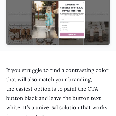
If you struggle to find a contrasting color
that will also match your branding,
the easiest option is to paint the CTA
button black and leave the button text
white. It’s a universal solution that works