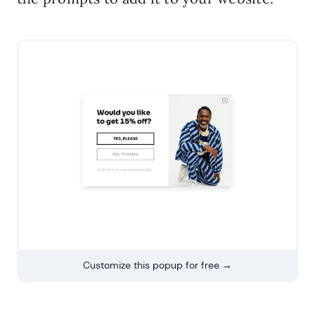
Customize this popup for free →