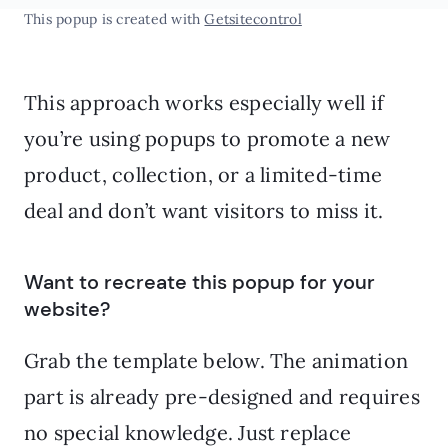
This popup is created with
Getsitecontrol
This approach works especially well if
you’re using popups to promote a new
product, collection, or a limited-time
deal and don’t want visitors to miss it.
Want to recreate this popup for your
website?
Grab the template below. The animation
part is already pre-designed and requires
no special knowledge. Just replace