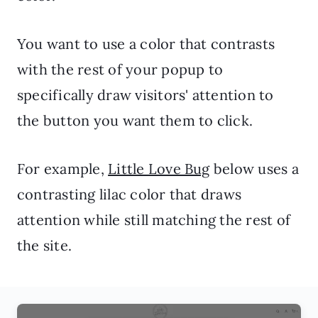
You want to use a color that contrasts
with the rest of your popup to
specifically draw visitors' attention to
the button you want them to click.
For example,
Little Love Bug
below uses a
contrasting lilac color that draws
attention while still matching the rest of
the site.