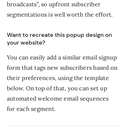
broadcasts”, so upfront subscriber
segmentations is well worth the effort.
Want to recreate this popup design on
your website?
You can easily add a similar email signup
form that tags new subscribers based on
their preferences, using the template
below. On top of that, you can set up
automated welcome email sequences
for each segment.