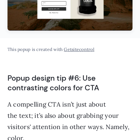
This popup is created with
Getsitecontrol
Popup design tip #6: Use
contrasting colors for CTA
A compelling CTA isn’t just about
the text; it’s also about grabbing your
visitors' attention in other ways. Namely,
color.