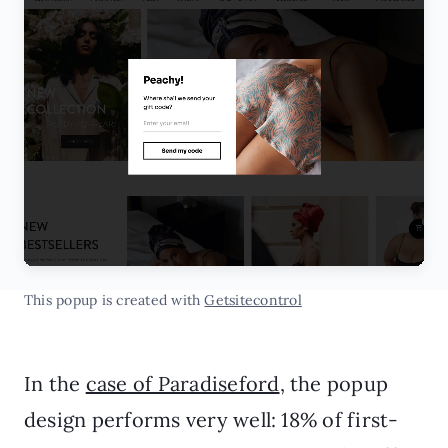
This popup is created with
Getsitecontrol
In the
case of Paradiseford
, the popup
design performs very well: 18% of first-