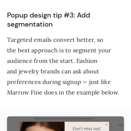
Popup design tip #3: Add
segmentation
Targeted emails convert better, so
the best approach is to segment your
audience from the start. Fashion
and jewelry brands can ask about
preferences during signup — just like
Marrow Fine does in the example below.