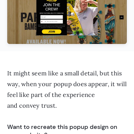
It might seem like a small detail, but this
way, when your popup does appear, it will
feel like part of the experience
and convey trust.
Want to recreate this popup design on