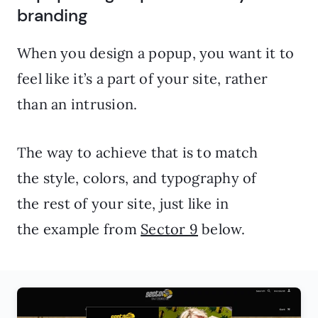
branding
When you design a popup, you want it to
feel like it’s a part of your site, rather
than an intrusion.
The way to achieve that is to match
the style, colors, and typography of
the rest of your site, just like in
the example from
Sector 9
below.