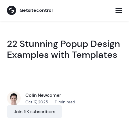
Getsitecontrol
22 Stunning Popup Design
Examples with Templates
Colin Newcomer
Oct 17, 2025 — 11 min read
Join 5K subscribers