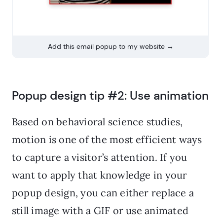
Add this email popup to my website →
Popup design tip #2: Use animation
Based on behavioral science studies,
motion is one of the most efficient ways
to capture a visitor’s attention. If you
want to apply that knowledge in your
popup design, you can either replace a
still image with a GIF or use animated