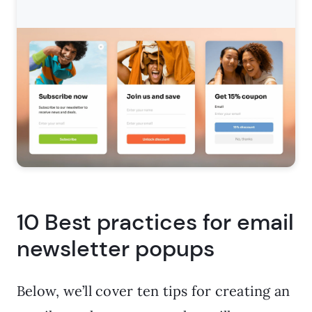
10 Best practices for email
newsletter popups
Below, we’ll cover ten tips for creating an