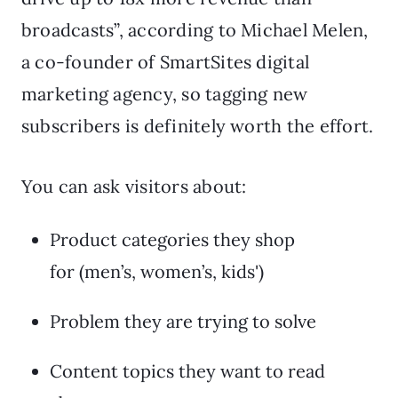
broadcasts”, according to Michael Melen,
a co-founder of SmartSites digital
marketing agency, so tagging new
subscribers is definitely worth the effort.
You can ask visitors about:
Product categories they shop
for (men’s, women’s, kids')
Problem they are trying to solve
Content topics they want to read