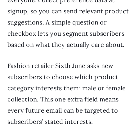
signup, so you can send relevant product
suggestions. A simple question or
checkbox lets you segment subscribers
based on what they actually care about.
Fashion retailer Sixth June asks new
subscribers to choose which product
category interests them: male or female
collection. This one extra field means
every future email can be targeted to
subscribers’ stated interests.