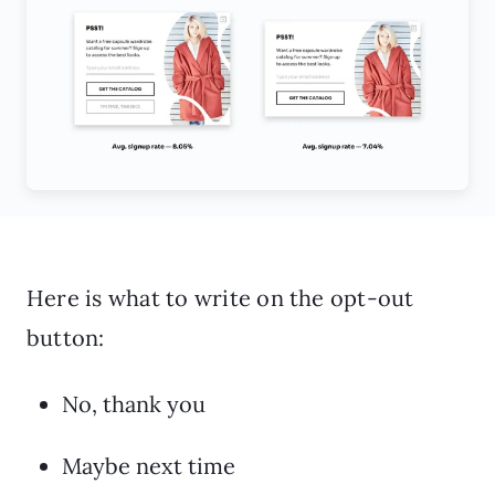
Here is what to write on the opt-out
button:
No, thank you
Maybe next time