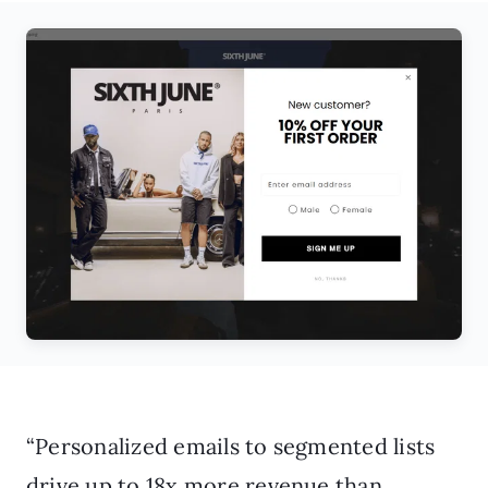
“Personalized emails to segmented lists
drive up to 18x more revenue than