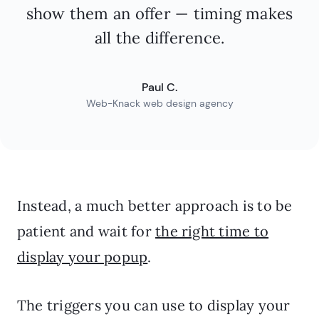
show them an offer — timing makes
all the difference.
Paul C.
Web-Knack web design agency
Instead, a much better approach is to be
patient and wait for
the right time to
display your popup
.
The triggers you can use to display your