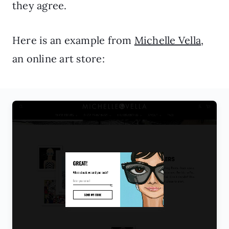
they agree.
Here is an example from
Michelle Vella
,
an online art store: