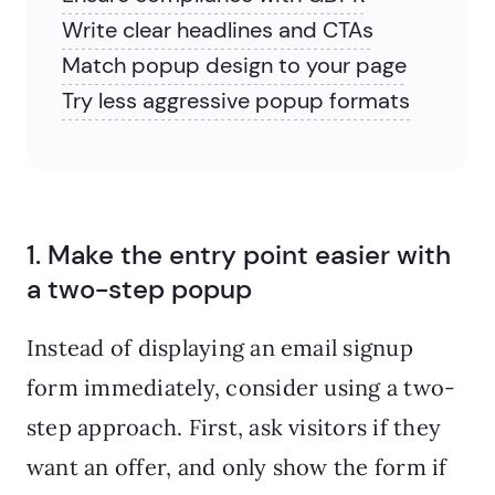
Write clear headlines and CTAs
Match popup design to your page
Try less aggressive popup formats
1. Make the entry point easier with
a two-step popup
Instead of displaying an email signup
form immediately, consider using a two-
step approach. First, ask visitors if they
want an offer, and only show the form if