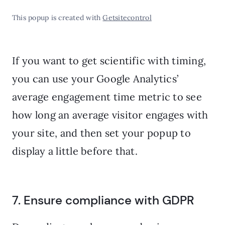
This popup is created with
Getsitecontrol
If you want to get scientific with timing,
you can use your Google Analytics’
average engagement time metric to see
how long an average visitor engages with
your site, and then set your popup to
display a little before that.
7. Ensure compliance with GDPR