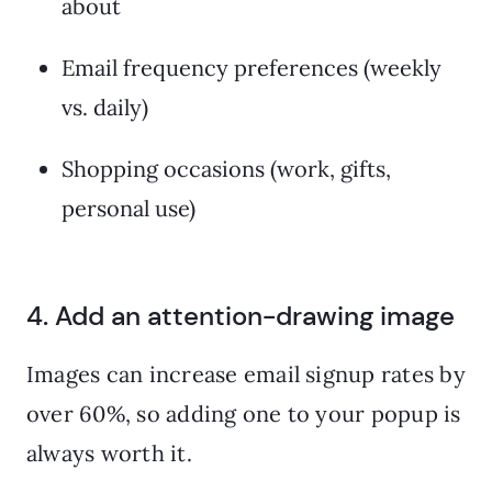
about
Email frequency preferences (weekly
vs. daily)
Shopping occasions (work, gifts,
personal use)
4. Add an attention-drawing image
Images can increase email signup rates by
over 60%, so adding one to your popup is
always worth it.