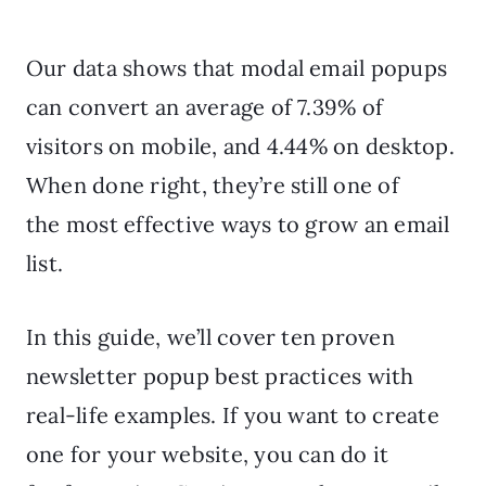
Our data shows that modal email popups
can convert an average of 7.39% of
visitors on mobile, and 4.44% on desktop.
When done right, they’re still one of
the most effective ways to grow an email
list.
In this guide, we’ll cover ten proven
newsletter popup best practices with
real-life examples. If you want to create
one for your website, you can do it