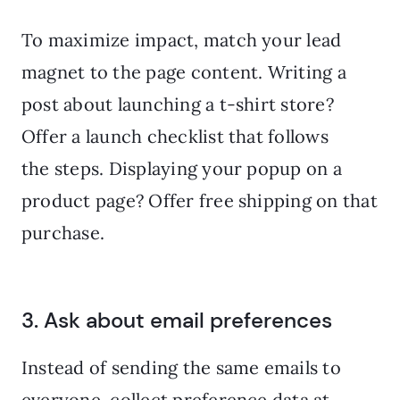
To maximize impact, match your lead
magnet to the page content. Writing a
post about launching a t-shirt store?
Offer a launch checklist that follows
the steps. Displaying your popup on a
product page? Offer free shipping on that
purchase.
3. Ask about email preferences
Instead of sending the same emails to
everyone, collect preference data at