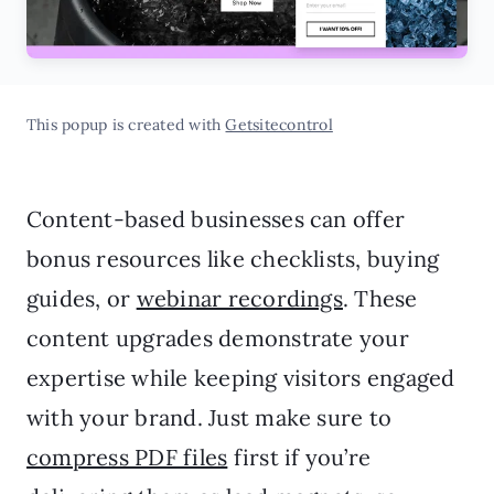
This popup is created with
Getsitecontrol
Content-based businesses can offer
bonus resources like checklists, buying
guides, or
webinar recordings
. These
content upgrades demonstrate your
expertise while keeping visitors engaged
with your brand. Just make sure to
compress PDF files
first if you’re