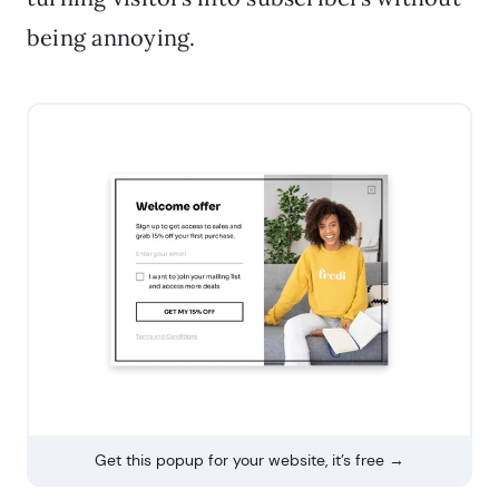
being annoying.
Get this popup for your website, it’s free →