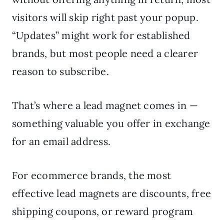
visitors will skip right past your popup.
“Updates” might work for established
brands, but most people need a clearer
reason to subscribe.
That’s where a lead magnet comes in —
something valuable you offer in exchange
for an email address.
For ecommerce brands, the most
effective lead magnets are discounts, free
shipping coupons, or reward program