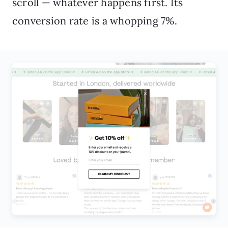
scroll — whatever happens first. Its
conversion rate is a whopping 7%.