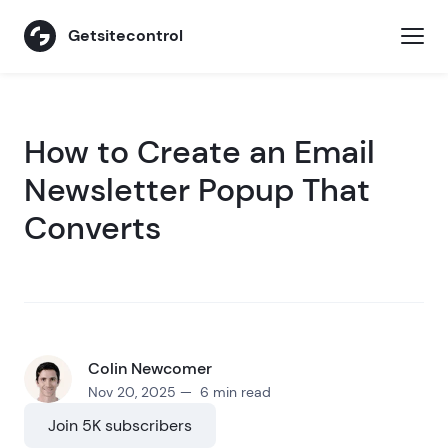
Getsitecontrol
How to Create an Email
Newsletter Popup That
Converts
Colin Newcomer
Nov 20, 2025 — 6 min read
Join 5K subscribers