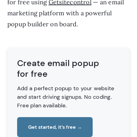
for free using
Getsitecontrol
— an email
marketing platform with a powerful
popup builder on board.
Create email popup
for free
Add a perfect popup to your website
and start driving signups. No coding.
Free plan available.
Get started, it’s free
→