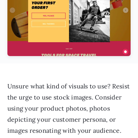
Unsure what kind of visuals to use? Resist
the urge to use stock images. Consider
using your product photos, photos
depicting your customer persona, or
images resonating with your audience.