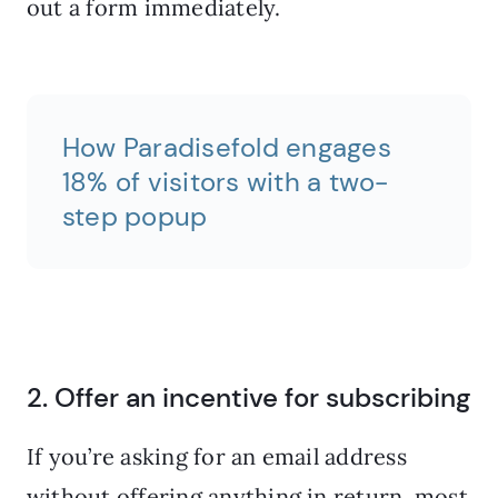
out a form immediately.
How Paradisefold engages
18% of visitors with a two-
step popup
2. Offer an incentive for subscribing
If you’re asking for an email address
without offering anything in return, most