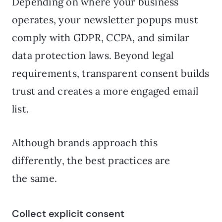
Depending on where your business
operates, your newsletter popups must
comply with GDPR, CCPA, and similar
data protection laws. Beyond legal
requirements, transparent consent builds
trust and creates a more engaged email
list.
Although brands approach this
differently, the best practices are
the same.
Collect explicit consent