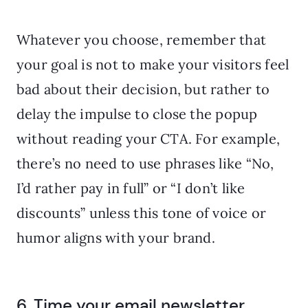
Whatever you choose, remember that
your goal is not to make your visitors feel
bad about their decision, but rather to
delay the impulse to close the popup
without reading your CTA. For example,
there’s no need to use phrases like “No,
I’d rather pay in full” or “I don’t like
discounts” unless this tone of voice or
humor aligns with your brand.
6. Time your email newsletter