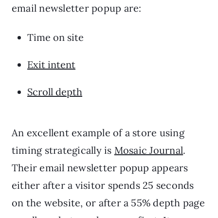
email newsletter popup are:
Time on site
Exit intent
Scroll depth
An excellent example of a store using
timing strategically is
Mosaic Journal
.
Their email newsletter popup appears
either after a visitor spends 25 seconds
on the website, or after a 55% depth page