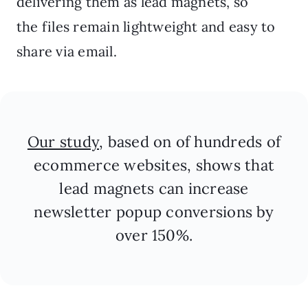
delivering them as lead magnets, so
the files remain lightweight and easy to
share via email.
Our study
, based on of hundreds of
ecommerce websites, shows that
lead magnets can increase
newsletter popup conversions by
over 150%.