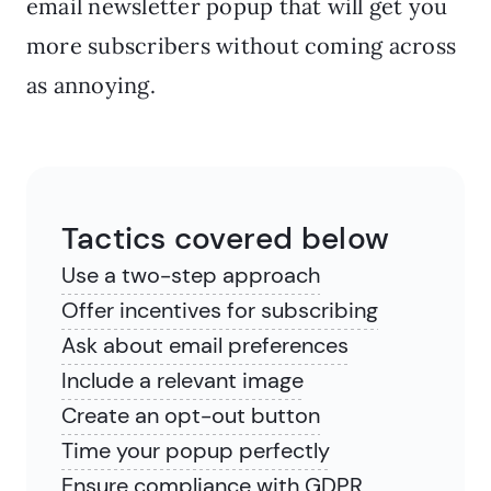
email newsletter popup that will get you
more subscribers without coming across
as annoying.
Tactics covered below
Use a two-step approach
Offer incentives for subscribing
Ask about email preferences
Include a relevant image
Create an opt-out button
Time your popup perfectly
Ensure compliance with GDPR