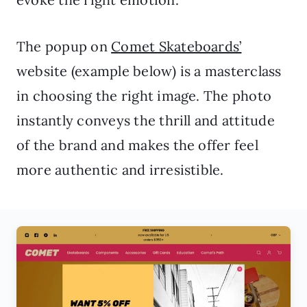
The popup on
Comet Skateboards’
website (example below) is a masterclass
in choosing the right image. The photo
instantly conveys the thrill and attitude
of the brand and makes the offer feel
more authentic and irresistible.