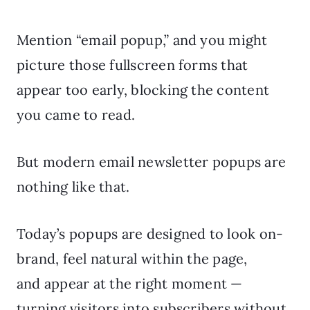
Mention “email popup,” and you might
picture those fullscreen forms that
appear too early, blocking the content
you came to read.
But modern email newsletter popups are
nothing like that.
Today’s popups are designed to look on-
brand, feel natural within the page,
and appear at the right moment —
turning visitors into subscribers without