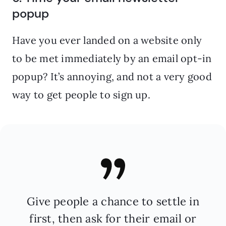
popup
Have you ever landed on a website only
to be met immediately by an email opt-in
popup? It’s annoying, and not a very good
way to get people to sign up.
Give people a chance to settle in
first, then ask for their email or