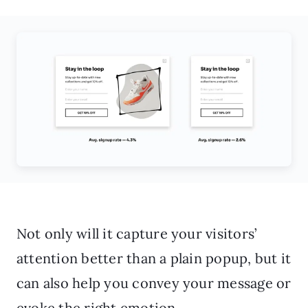
Not only will it capture your visitors’
attention better than a plain popup, but it
can also help you convey your message or
evoke the right emotion.