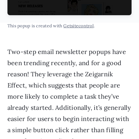
This popup is created with
Getsitecontrol
.
Two-step email newsletter popups have
been trending recently, and for a good
reason! They leverage the Zeigarnik
Effect, which suggests that people are
more likely to complete a task they’ve
already started. Additionally, it’s generally
easier for users to begin interacting with
a simple button click rather than filling