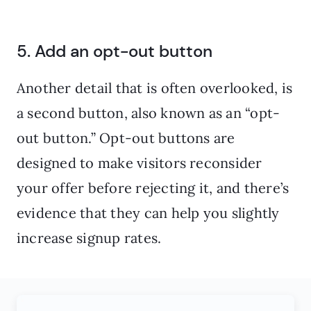
5. Add an opt-out button
Another detail that is often overlooked, is
a second button, also known as an “opt-
out button.” Opt-out buttons are
designed to make visitors reconsider
your offer before rejecting it, and there’s
evidence that they can help you slightly
increase signup rates.