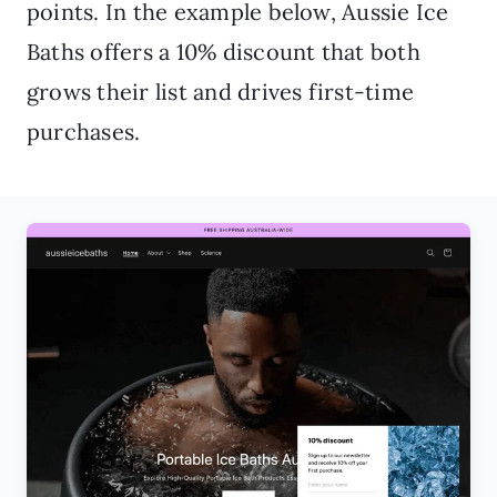
points. In the example below, Aussie Ice
Baths offers a 10% discount that both
grows their list and drives first-time
purchases.