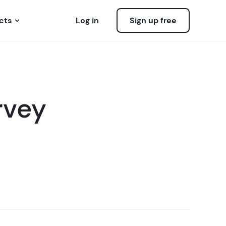
cts
Log in
Sign up free
rvey