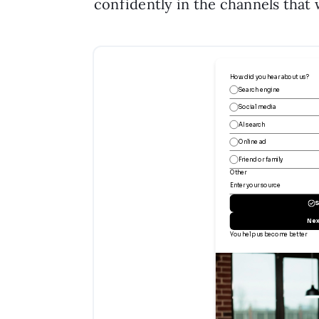
confidently in the channels that