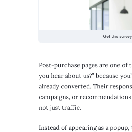
Get this survey
Post-purchase pages are one of t
you hear about us?” because you
already converted. Their respons
campaigns, or recommendations a
not just traffic.
Instead of appearing as a popup,