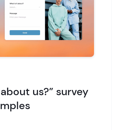
 about us?” survey
amples