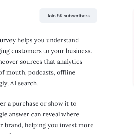
Join 5K subscribers
survey helps you understand
ging customers to your business.
uncover sources that analytics
of mouth, podcasts, offline
ly, AI search.
er a purchase or show it to
ngle answer can reveal where
r brand, helping you invest more