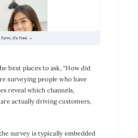
 form, it’s free →
he best places to ask, “How did
’re surveying people who have
es reveal which channels,
re actually driving customers,
 the survey is typically embedded