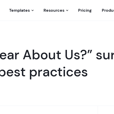
Templates
Resources
Pricing
Produ
ear About Us?” su
best practices