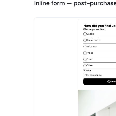
Inline form — post-purchas