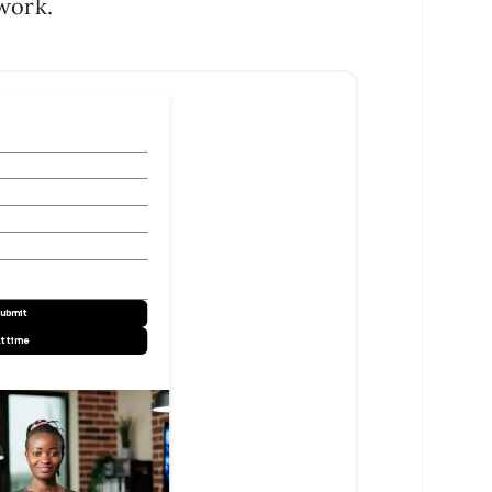
 work.