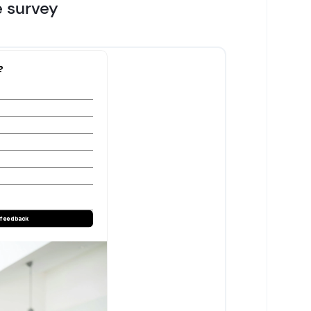
e survey