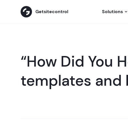
Getsitecontrol
Solutions
“How Did You H
templates and 