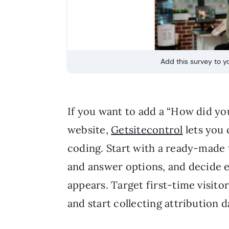
Add this survey to yo
If you want to add a “How did yo
website,
Getsitecontrol
lets you 
coding. Start with a ready-made
and answer options, and decide 
appears. Target first-time visito
and start collecting attribution d