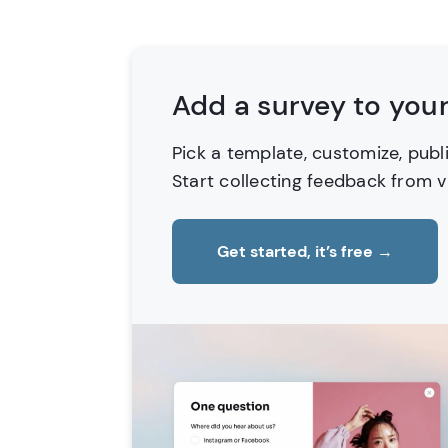
Add a survey to you
Pick a template, customize, publ
Start collecting feedback from vi
Get started, it’s free
→