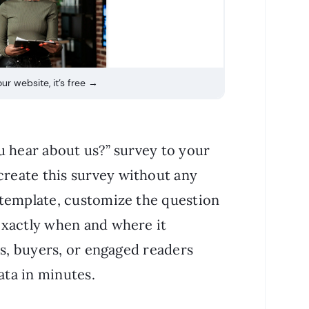
ur website, it’s free →
u hear about us?” survey to your
create this survey without any
 template, customize the question
exactly when and where it
rs, buyers, or engaged readers
ata in minutes.