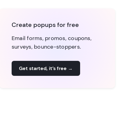
Create popups for free
Email forms, promos, coupons,
surveys, bounce-stoppers.
Get started, it’s free
→