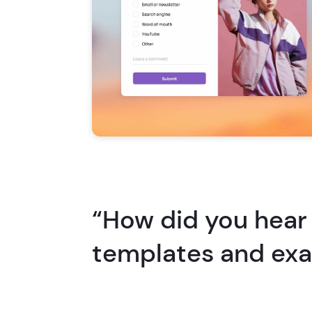
“How did you hear
templates and ex