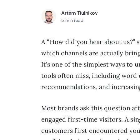
Artem Tiulnikov
5 min read
A “How did you hear about us?” 
which channels are actually brin
It’s one of the simplest ways to 
tools often miss, including word 
recommendations, and increasing
Most brands ask this question aft
engaged first-time visitors. A si
customers first encountered you