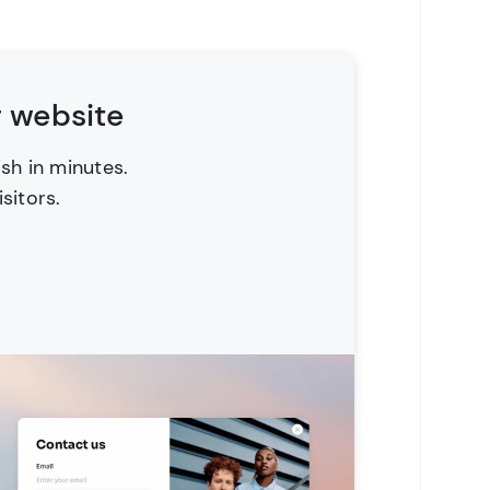
r website
ish in minutes.
sitors.